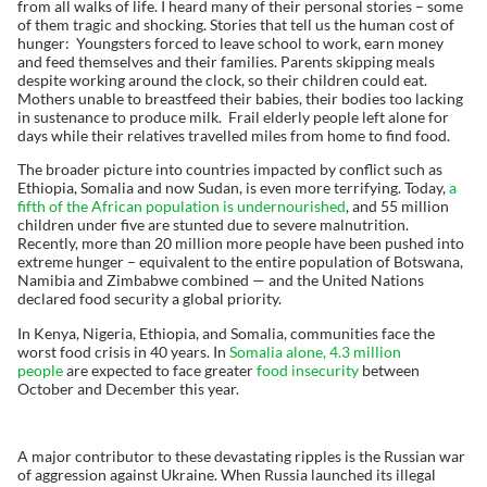
from all walks of life. I heard many of their personal stories – some
of them tragic and shocking. Stories that tell us the human cost of
hunger: Youngsters forced to leave school to work, earn money
and feed themselves and their families. Parents skipping meals
despite working around the clock, so their children could eat.
Mothers unable to breastfeed their babies, their bodies too lacking
in sustenance to produce milk. Frail elderly people left alone for
days while their relatives travelled miles from home to find food.
The broader picture into countries impacted by conflict such as
Ethiopia, Somalia and now Sudan, is even more terrifying. Today,
a
fifth of the African population is undernourished
, and 55 million
children under five are stunted due to severe malnutrition.
Recently, more than 20 million more people have been pushed into
extreme hunger – equivalent to the entire population of Botswana,
Namibia and Zimbabwe combined — and the United Nations
declared food security a global priority.
In Kenya, Nigeria, Ethiopia, and Somalia, communities face the
worst food crisis in 40 years. In
Somalia alone, 4.3 million
people
are expected to face greater
food insecurity
between
October and December this year.
A major contributor to these devastating ripples is the Russian war
of aggression against Ukraine. When Russia launched its illegal