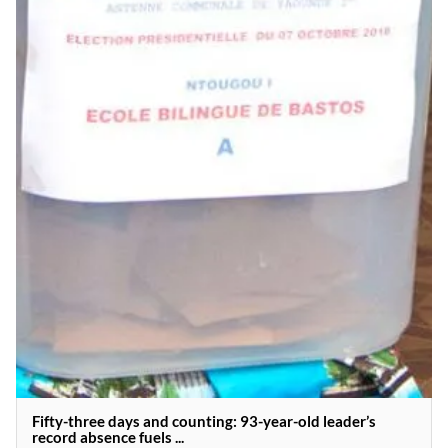
Fifty-three days and counting: 93-year-old leader’s
record absence fuels ...