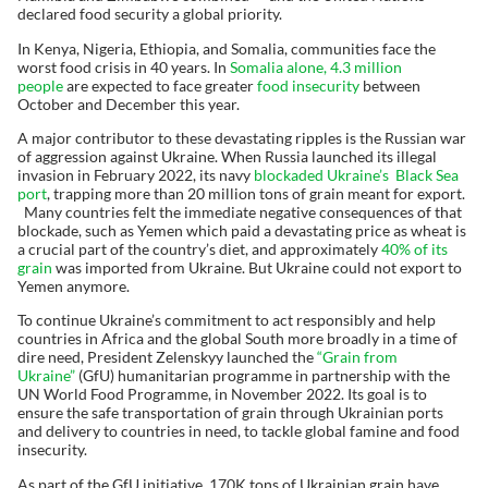
declared food security a global priority.
In Kenya, Nigeria, Ethiopia, and Somalia, communities face the
worst food crisis in 40 years. In
Somalia alone, 4.3 million
people
are expected to face greater
food insecurity
between
October and December this year.
A major contributor to these devastating ripples is the Russian war
of aggression against Ukraine. When Russia launched its illegal
invasion in February 2022, its navy
blockaded Ukraine’s Black Sea
port
, trapping more than 20 million tons of grain meant for export.
Many countries felt the immediate negative consequences of that
blockade, such as Yemen which paid a devastating price as wheat is
a crucial part of the country’s diet, and approximately
40% of its
grain
was imported from Ukraine. But Ukraine could not export to
Yemen anymore.
To continue Ukraine’s commitment to act responsibly and help
countries in Africa and the global South more broadly in a time of
dire need, President Zelenskyy launched the
“Grain from
Ukraine”
(GfU) humanitarian programme in partnership with the
UN World Food Programme, in November 2022. Its goal is to
ensure the safe transportation of grain through Ukrainian ports
and delivery to countries in need, to tackle global famine and food
insecurity.
As part of the GfU initiative, 170K tons of Ukrainian grain have