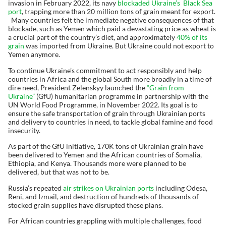
invasion in February 2022, its navy
blockaded Ukraine’s Black Sea
port
, trapping more than 20 million tons of grain meant for export.
Many countries felt the immediate negative consequences of that
blockade, such as Yemen which paid a devastating price as wheat is
a crucial part of the country’s diet, and approximately
40% of its
grain
was imported from Ukraine. But Ukraine could not export to
Yemen anymore.
To continue Ukraine’s commitment to act responsibly and help
countries in Africa and the global South more broadly in a time of
dire need, President Zelenskyy launched the
“Grain from
Ukraine”
(GfU) humanitarian programme in partnership with the
UN World Food Programme, in November 2022. Its goal is to
ensure the safe transportation of grain through Ukrainian ports
and delivery to countries in need, to tackle global famine and food
insecurity.
As part of the GfU initiative, 170K tons of Ukrainian grain have
been delivered to Yemen and the African countries of Somalia,
Ethiopia, and Kenya. Thousands more were planned to be
delivered, but that was not to be.
Russia’s repeated
air strikes on Ukrainian ports
including Odesa,
Reni, and Izmail, and destruction of hundreds of thousands of
stocked grain supplies have disrupted these plans.
For African countries grappling with multiple challenges, food