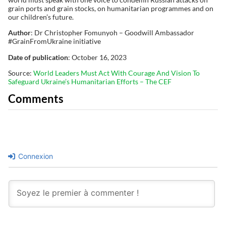
grain ports and grain stocks, on humanitarian programmes and on
our children’s future.
Author
: Dr Christopher Fomunyoh – Goodwill Ambassador
#GrainFromUkraine initiative
Date of publication
: October 16, 2023
Source:
World Leaders Must Act With Courage And Vision To
Safeguard Ukraine’s Humanitarian Efforts – The CEF
Comments
Connexion