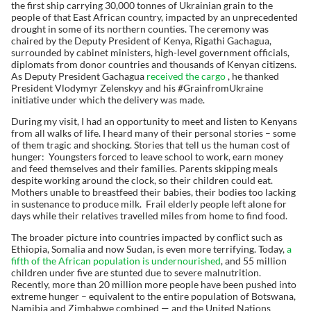
the first ship carrying 30,000 tonnes of Ukrainian grain to the
people of that East African country, impacted by an unprecedented
drought in some of its northern counties. The ceremony was
chaired by the Deputy President of Kenya, Rigathi Gachagua,
surrounded by cabinet ministers, high-level government officials,
diplomats from donor countries and thousands of Kenyan citizens.
As Deputy President Gachagua
received the cargo
, he thanked
President Vlodymyr Zelenskyy and his #GrainfromUkraine
initiative under which the delivery was made.
During my visit, I had an opportunity to meet and listen to Kenyans
from all walks of life. I heard many of their personal stories – some
of them tragic and shocking. Stories that tell us the human cost of
hunger: Youngsters forced to leave school to work, earn money
and feed themselves and their families. Parents skipping meals
despite working around the clock, so their children could eat.
Mothers unable to breastfeed their babies, their bodies too lacking
in sustenance to produce milk. Frail elderly people left alone for
days while their relatives travelled miles from home to find food.
The broader picture into countries impacted by conflict such as
Ethiopia, Somalia and now Sudan, is even more terrifying. Today,
a
fifth of the African population is undernourished
, and 55 million
children under five are stunted due to severe malnutrition.
Recently, more than 20 million more people have been pushed into
extreme hunger – equivalent to the entire population of Botswana,
Namibia and Zimbabwe combined — and the United Nations