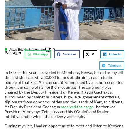
0
Actualités
21
3 ans ago
Partager
WhatsApp
Facebook
X
LinkedIn
Telegram
In March this year, I travelled to Mombasa, Kenya, to see for myself
the first ship carrying 30,000 tonnes of Ukrainian grain to the
people of that East African country, impacted by an unprecedented
drought in some of its northern counties. The ceremony was
chaired by the Deputy President of Kenya, Rigathi Gachagua,
surrounded by cabinet ministers, high-level government officials,
diplomats from donor countries and thousands of Kenyan citizens.
As Deputy President Gachagua
received the cargo
, he thanked
President Vlodymyr Zelenskyy and his #GrainfromUkraine
initiative under which the delivery was made.
During my visit, I had an opportunity to meet and listen to Kenyans