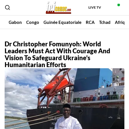
LIVE TV
un
Gabon
Congo
Guinée Equatoriale
RCA
Tchad
Afriqu
Dr Christopher Fomunyoh: World
Leaders Must Act With Courage And
Vision To Safeguard Ukraine’s
Humanitarian Efforts