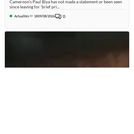
Cameroon’s Paul Biya has not made a statement or been seen
since leaving for ‘brief pri...
0
Actualités
18
09/08/2026