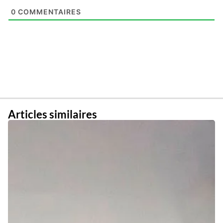
0
COMMENTAIRES
Articles similaires