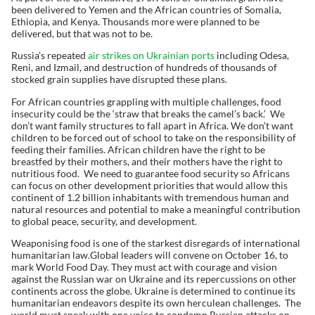
been delivered to Yemen and the African countries of Somalia,
Ethiopia, and Kenya. Thousands more were planned to be
delivered, but that was not to be.
Russia’s repeated
air strikes on Ukrainian ports
including Odesa,
Reni, and Izmail, and destruction of hundreds of thousands of
stocked grain supplies have disrupted these plans.
For African countries grappling with multiple challenges, food
insecurity could be the ‘straw that breaks the camel’s back.’ We
don’t want family structures to fall apart in Africa. We don’t want
children to be forced out of school to take on the responsibility of
feeding their families. African children have the right to be
breastfed by their mothers, and their mothers have the right to
nutritious food. We need to guarantee food security so Africans
can focus on other development priorities that would allow this
continent of 1.2 billion inhabitants with tremendous human and
natural resources and potential to make a meaningful contribution
to global peace, security, and development.
Weaponising food is one of the starkest disregards of international
humanitarian law.Global leaders will convene on October 16, to
mark World Food Day. They must act with courage and vision
against the Russian war on Ukraine and its repercussions on other
continents across the globe. Ukraine is determined to continue its
humanitarian endeavors despite its own herculean challenges. The
world must speak with one voice to condemn Russian attacks on