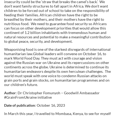
insecurity could be the ‘straw that breaks the camel’s back.’ We
don’t want family structures to fall apart in Africa. We don’t want
children to be forced out of school to take on the responsibility of
feeding their families. African children have the right to be
breastfed by their mothers, and their mothers have the right to
nutritious food. We need to guarantee food security so Africans
can focus on other development priorities that would allow this
continent of 1.2 billion inhabitants with tremendous human and
natural resources and potential to make a meaningful contribution
to global peace, security, and development.
Weaponising food is one of the starkest disregards of international
humanitarian law.Global leaders will convene on October 16, to
mark World Food Day. They must act with courage and vision
against the Russian war on Ukraine and its repercussions on other
continents across the globe. Ukraine is determined to continue its
humanitarian endeavors despite its own herculean challenges. The
world must speak with one voice to condemn Russian attacks on
grain ports and grain stocks, on humanitarian programmes and on
our children’s future.
Author
: Dr Christopher Fomunyoh – Goodwill Ambassador
#GrainFromUkraine initiative
Date of publication
: October 16, 2023
In March this year, I travelled to Mombasa, Kenya, to see for myself