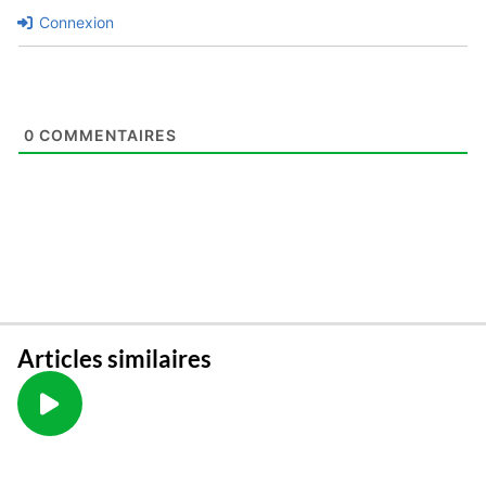
Connexion
0
COMMENTAIRES
Articles similaires