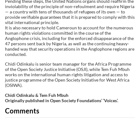
Pending these steps, the United Nations organs should reaffirm the
inviolability of the principle of non-refoulment and require Nigeria
— a country with tens of thousands of refugees of its own — to
provide verifiable guarantees that it is prepared to comply with this
vital international principle.
It is also necessary to hold Cameroun to account for the numerous
human rights violations committed in the course of the
Anglophone crisis, including for the enforced disappearance of the
47 persons sent back by Nigeria, as well as the continuing heavy-
handed way that security operations in the Anglophone regions are
conducted.
Chidi Odinkalu is senior team manager for the Africa Programme
of the Open Society Justice Initiative (OSJI), while Tem Fuh Mbuh
works on the international human rights litigation and access to
justice programme of the Open Society Initiative for West Africa
(OSIWA).
Chidi Odinkalu & Tem Fuh Mbuh
Originally published in Open Society Foundations’ ‘Voices’.
Comments