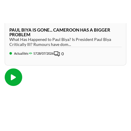
PAUL BIYA IS GONE... CAMEROON HAS A BIGGER
PROBLEM
What Has Happened to Paul Biya? Is President Paul Biya
Critically Ill? Rumours have dom...
0
Actualités
57
28/07/2026