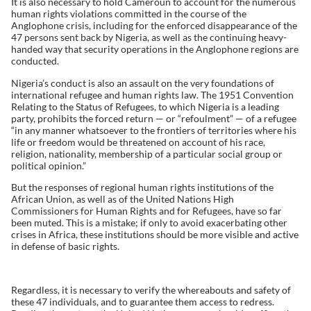
It is also necessary to hold Cameroun to account for the numerous
human rights violations committed in the course of the
Anglophone crisis, including for the enforced disappearance of the
47 persons sent back by Nigeria, as well as the continuing heavy-
handed way that security operations in the Anglophone regions are
conducted.
Nigeria’s conduct is also an assault on the very foundations of
international refugee and human rights law. The 1951 Convention
Relating to the Status of Refugees, to which Nigeria is a leading
party, prohibits the forced return — or “refoulment” — of a refugee
“in any manner whatsoever to the frontiers of territories where his
life or freedom would be threatened on account of his race,
religion, nationality, membership of a particular social group or
political opinion.”
But the responses of regional human rights institutions of the
African Union, as well as of the United Nations High
Commissioners for Human Rights and for Refugees, have so far
been muted. This is a mistake; if only to avoid exacerbating other
crises in Africa, these institutions should be more visible and active
in defense of basic rights.
Regardless, it is necessary to verify the whereabouts and safety of
these 47 individuals, and to guarantee them access to redress.