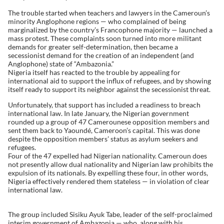
The trouble started when teachers and lawyers in the Cameroun’s
minority Anglophone regions — who complained of being
marginalized by the country’s Francophone majority — launched a
mass protest. These complaints soon turned into more militant
demands for greater self-determination, then became a
secessionist demand for the creation of an independent (and
Anglophone) state of “Ambazonia.”
Nigeria itself has reacted to the trouble by appealing for
international aid to support the influx of refugees, and by showing
itself ready to support its neighbor against the secessionist threat.
Unfortunately, that support has included a readiness to breach
international law. In late January, the Nigerian government
rounded up a group of 47 Camerounese opposition members and
sent them back to Yaoundé, Cameroon’s capital. This was done
despite the opposition members’ status as asylum seekers and
refugees.
Four of the 47 expelled had Nigerian nationality. Cameroun does
not presently allow dual nationality and Nigerian law prohibits the
expulsion of its nationals. By expelling these four, in other words,
Nigeria effectively rendered them stateless — in violation of clear
international law.
The group included Sisiku Ayuk Tabe, leader of the self-proclaimed
interim government of Ambazonia — who, along with his