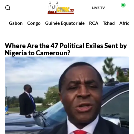
LIVE TV
un
Gabon
Congo
Guinée Equatoriale
RCA
Tchad
Afriqu
Where Are the 47 Political Exiles Sent by
Nigeria to Cameroun?