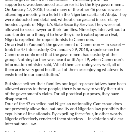
supporters, was denounced as a terrorist by the Biya government.
On January 17, 2018, he and many of the other 46 persons were
attending a meeting in a hotel in the Nigerian capital of Abuja. They
were abducted and detained, without charges and in secret, by
hooded agents of Nigeria’s State Security Service. They were not
allowed to see a lawyer or their families. Nine days later, without a
court order or a thought to how they’d be treated upon arrival,
Nigeria expelled the oppositionists to Cameroon.
On arrival in Yaoundé, the government of Cameroon — in secret —
took the 47 into custody. On January 29, 2018, a spokesman for
Cameroun confirmed that the government had custody of the
group. Nothing further was heard until April 9, when Cameroun’s
information minister said, “All of them are doing very well, all of
them are in very good health, all of them are enjoying whatever is
enshrined in our constitution.”
But since neither their families nor legal representatives have been
allowed access to these people, there is no way to verify the truth
of the government’s claim. For all practical purposes, they have
disappeared.
Four of the 47 expelled had Nigerian nationality. Cameroun does
not presently allow dual nationality and Nigerian law prohibits the
expulsion of its nationals. By expelling these four, in other words,
Nigeria effectively rendered them stateless — in violation of clear
international law.