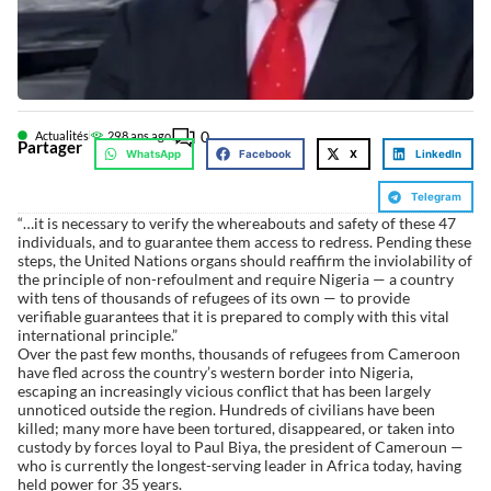
0
Actualités
29
8 ans ago
Partager
WhatsApp
Facebook
X
LinkedIn
Telegram
“…it is necessary to verify the whereabouts and safety of these 47
individuals, and to guarantee them access to redress. Pending these
steps, the United Nations organs should reaffirm the inviolability of
the principle of non-refoulment and require Nigeria — a country
with tens of thousands of refugees of its own — to provide
verifiable guarantees that it is prepared to comply with this vital
international principle.”
Over the past few months, thousands of refugees from Cameroon
have fled across the country’s western border into Nigeria,
escaping an increasingly vicious conflict that has been largely
unnoticed outside the region. Hundreds of civilians have been
killed; many more have been tortured, disappeared, or taken into
custody by forces loyal to Paul Biya, the president of Cameroun —
who is currently the longest-serving leader in Africa today, having
held power for 35 years.