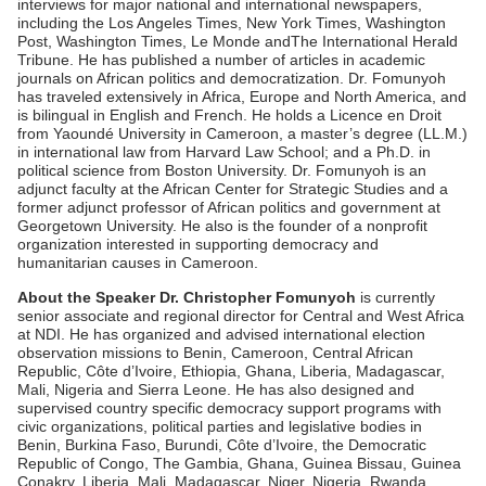
interviews for major national and international newspapers,
including the Los Angeles Times, New York Times, Washington
Post, Washington Times, Le Monde andThe International Herald
Tribune. He has published a number of articles in academic
journals on African politics and democratization. Dr. Fomunyoh
has traveled extensively in Africa, Europe and North America, and
is bilingual in English and French. He holds a Licence en Droit
from Yaoundé University in Cameroon, a master’s degree (LL.M.)
in international law from Harvard Law School; and a Ph.D. in
political science from Boston University. Dr. Fomunyoh is an
adjunct faculty at the African Center for Strategic Studies and a
former adjunct professor of African politics and government at
Georgetown University. He also is the founder of a nonprofit
organization interested in supporting democracy and
humanitarian causes in Cameroon.
About the Speaker Dr. Christopher Fomunyoh
is currently
senior associate and regional director for Central and West Africa
at NDI. He has organized and advised international election
observation missions to Benin, Cameroon, Central African
Republic, Côte d’Ivoire, Ethiopia, Ghana, Liberia, Madagascar,
Mali, Nigeria and Sierra Leone. He has also designed and
supervised country specific democracy support programs with
civic organizations, political parties and legislative bodies in
Benin, Burkina Faso, Burundi, Côte d’Ivoire, the Democratic
Republic of Congo, The Gambia, Ghana, Guinea Bissau, Guinea
Conakry, Liberia, Mali, Madagascar, Niger, Nigeria, Rwanda,