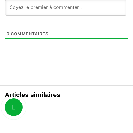
0
COMMENTAIRES
Articles similaires