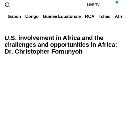
LIVE TV
un
Gabon
Congo
Guinée Equatoriale
RCA
Tchad
Afriq
U.S. involvement in Africa and the
challenges and opportunities in Africa:
Dr. Christopher Fomunyoh