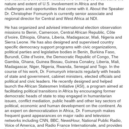
nature and extent of U.S. involvement in Africa and the
challenges and opportunities that come with it. About the Speaker
Dr. Christopher Fomunyoh is currently senior associate and
regional director for Central and West Africa at NDI.
He has organized and advised international election observation
missions to Benin, Cameroon, Central African Republic, Côte
d’Ivoire, Ethiopia, Ghana, Liberia, Madagascar, Mali, Nigeria and
Sierra Leone. He has also designed and supervised country
specific democracy support programs with civic organizations,
political parties and legislative bodies in Benin, Burkina Faso,
Burundi, Côte d’Ivoire, the Democratic Republic of Congo, The
Gambia, Ghana, Guinea Bissau, Guinea Conakry, Liberia, Mali,
Madagascar, Niger, Nigeria, Rwanda, Senegal and Togo. In the
course of his work, Dr. Fomunyoh interacts regularly with heads
of state and government, cabinet ministers, elected officials and
political and civic leaders. He recently designed and helped
launch the African Statesmen Initiative (ASI), a program aimed at
facilitating political transitions in Africa by encouraging former
democratic heads of state to stay engaged in humanitarian
issues, conflict mediation, public health and other key sectors of
political, economic and human development on the continent. As
an expert on democratization in Africa, Dr. Fomunyoh makes
frequent guest appearances on major radio and television
networks including CNN, BBC, NewsHour, National Public Radio,
Voice of America, and Radio France Internationale, and provides