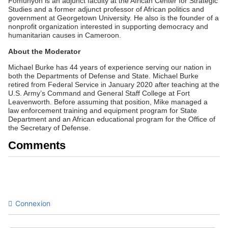
Fomunyoh is an adjunct faculty at the African Center for Strategic
Studies and a former adjunct professor of African politics and
government at Georgetown University. He also is the founder of a
nonprofit organization interested in supporting democracy and
humanitarian causes in Cameroon.
About the Moderator
Michael Burke has 44 years of experience serving our nation in
both the Departments of Defense and State. Michael Burke
retired from Federal Service in January 2020 after teaching at the
U.S. Army’s Command and General Staff College at Fort
Leavenworth. Before assuming that position, Mike managed a
law enforcement training and equipment program for State
Department and an African educational program for the Office of
the Secretary of Defense.
Comments
Connexion