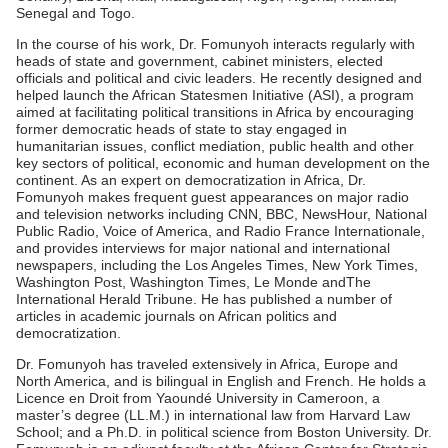
Senegal and Togo.
In the course of his work, Dr. Fomunyoh interacts regularly with
heads of state and government, cabinet ministers, elected
officials and political and civic leaders. He recently designed and
helped launch the African Statesmen Initiative (ASI), a program
aimed at facilitating political transitions in Africa by encouraging
former democratic heads of state to stay engaged in
humanitarian issues, conflict mediation, public health and other
key sectors of political, economic and human development on the
continent. As an expert on democratization in Africa, Dr.
Fomunyoh makes frequent guest appearances on major radio
and television networks including CNN, BBC, NewsHour, National
Public Radio, Voice of America, and Radio France Internationale,
and provides interviews for major national and international
newspapers, including the Los Angeles Times, New York Times,
Washington Post, Washington Times, Le Monde andThe
International Herald Tribune. He has published a number of
articles in academic journals on African politics and
democratization.
Dr. Fomunyoh has traveled extensively in Africa, Europe and
North America, and is bilingual in English and French. He holds a
Licence en Droit from Yaoundé University in Cameroon, a
master’s degree (LL.M.) in international law from Harvard Law
School; and a Ph.D. in political science from Boston University. Dr.