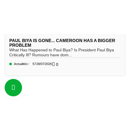
PAUL BIYA IS GONE... CAMEROON HAS A BIGGER
PROBLEM
What Has Happened to Paul Biya? Is President Paul Biya
Critically Ill? Rumours have dom...
Actualités
57
28/07/2026
0