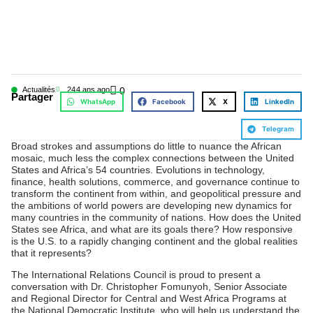
Actualités
24
4 ans ago
0
Partager
WhatsApp
Facebook
X
LinkedIn
Telegram
Broad strokes and assumptions do little to nuance the African
mosaic, much less the complex connections between the United
States and Africa’s 54 countries. Evolutions in technology,
finance, health solutions, commerce, and governance continue to
transform the continent from within, and geopolitical pressure and
the ambitions of world powers are developing new dynamics for
many countries in the community of nations. How does the United
States see Africa, and what are its goals there? How responsive
is the U.S. to a rapidly changing continent and the global realities
that it represents?
The International Relations Council is proud to present a
conversation with Dr. Christopher Fomunyoh, Senior Associate
and Regional Director for Central and West Africa Programs at
the National Democratic Institute, who will help us understand the