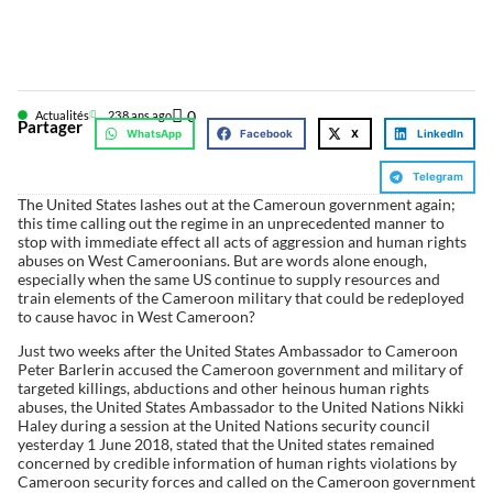
0
Actualités
23
8 ans ago
Partager
WhatsApp
Facebook
X
LinkedIn
Telegram
The United States lashes out at the Cameroun government again;
this time calling out the regime in an unprecedented manner to
stop with immediate effect all acts of aggression and human rights
abuses on West Cameroonians. But are words alone enough,
especially when the same US continue to supply resources and
train elements of the Cameroon military that could be redeployed
to cause havoc in West Cameroon?
Just two weeks after the United States Ambassador to Cameroon
Peter Barlerin accused the Cameroon government and military of
targeted killings, abductions and other heinous human rights
abuses, the United States Ambassador to the United Nations Nikki
Haley during a session at the United Nations security council
yesterday 1 June 2018, stated that the United states remained
concerned by credible information of human rights violations by
Cameroon security forces and called on the Cameroon government