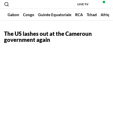
LIVE TV
un
Gabon
Congo
Guinée Equatoriale
RCA
Tchad
Afriqu
The US lashes out at the Cameroun
government again