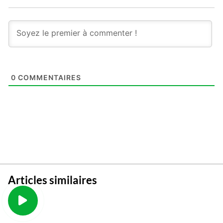
0
COMMENTAIRES
Articles similaires