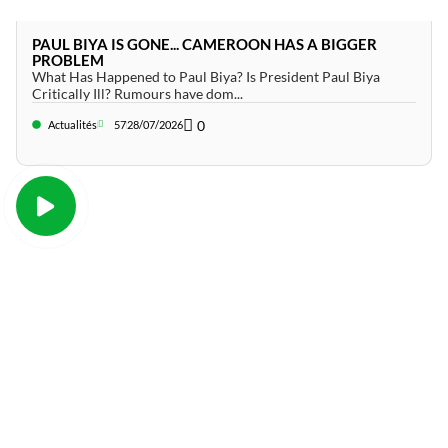
PAUL BIYA IS GONE... CAMEROON HAS A BIGGER
PROBLEM
What Has Happened to Paul Biya? Is President Paul Biya
Critically Ill? Rumours have dom...
0
Actualités
57
28/07/2026