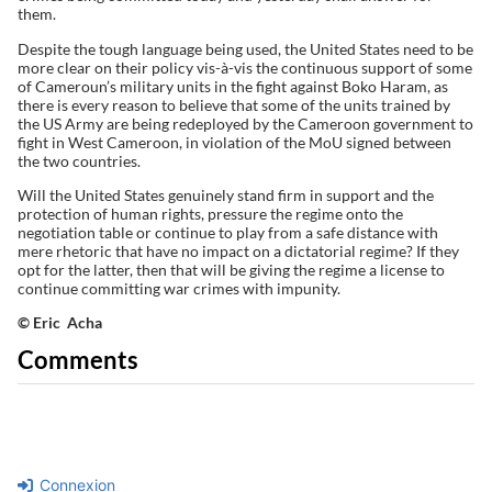
them.
Despite the tough language being used, the United States need to be
more clear on their policy vis-à-vis the continuous support of some
of Cameroun’s military units in the fight against Boko Haram, as
there is every reason to believe that some of the units trained by
the US Army are being redeployed by the Cameroon government to
fight in West Cameroon, in violation of the MoU signed between
the two countries.
Will the United States genuinely stand firm in support and the
protection of human rights, pressure the regime onto the
negotiation table or continue to play from a safe distance with
mere rhetoric that have no impact on a dictatorial regime? If they
opt for the latter, then that will be giving the regime a license to
continue committing war crimes with impunity.
© Eric Acha
Comments
Connexion