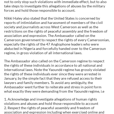
not to only stop such violations with immediate effect, but to also
take steps to investigate this allegations of abuses by the military
forces and hold those responsible to account.
Nikki Haley also stated that the United States is concerned by
reports of intimidation and harassment of members of the civil
society and journalists across West Cameroon as well as the
restrictions on the rights of peaceful assembly and the freedom of
association and expression. The Ambassador called on the
Cameroon government to respect the rights of every Cameroonian,
especially the rights of the 47 Anglophone leaders who were
abducted in Nigeria and forcefully handed over to the Cameroun
regime, in gross violation of all international laws.
The Ambassador also called on the Cameroon regime to respect
the rights of these individuals in accordance to all national and
international laws. Note the Yaoundé regime has grossly violated
the rights of these individuals ever since they were arrested in
January, by the simple fact that they are refused access to their
lawyers and family members. To avoid any ambiguity, the
Ambassador went further to reiterate and stress in point form
what exactly they were demanding from the Yaoundé regime, i.e
1. Acknowledge and investigate allegations of human rights
violations and abuses and hold those responsible to account
2. Respect the rights of peaceful assembly and freedom of
association and expression including when exercised online and