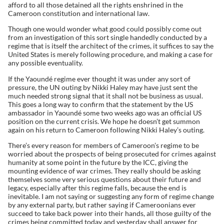
afford to all those detained all the rights enshrined in the
Cameroon constitution and international law.
Though one would wonder what good could possibly come out
from an investigation of this sort single handedly conducted by a
regime that is itself the architect of the crimes, it suffices to say the
United States is merely following procedure, and making a case for
any possible eventuality.
If the Yaoundé regime ever thought it was under any sort of
pressure, the UN outing by Nikki Haley may have just sent the
much needed strong signal that it shall not be business as usual.
This goes a long way to confirm that the statement by the US
ambassador in Yaoundé some two weeks ago was an official US
position on the current crisis. We hope he doesn’t get summon
again on his return to Cameroon following Nikki Haley’s outing.
There’s every reason for members of Cameroon’s regime to be
worried about the prospects of being prosecuted for crimes against
humanity at some point in the future by the ICC, giving the
mounting evidence of war crimes. They really should be asking
themselves some very serious questions about their future and
legacy, especially after this regime falls, because the end is
inevitable. I am not saying or suggesting any form of regime change
by any external party, but rather saying if Cameroonians ever
succeed to take back power into their hands, all those guilty of the
crimes being committed today and yesterday shall answer for