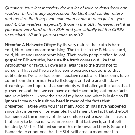
Question: Your last interview drew a lot of rave reviews from our
readers. In fact many appreciated the blunt and candid nature
and most of the things you said even came to pass just as you
said it. Our readers, especially those in the SDF, however, felt that
you were very hard on the SDF and you virtually left the CPDM
untouched. What is your reaction to this?
Ntemfac A Nchwete Ofege:
By its very nature the truth is hard,
cold, blunt and uncompromising. The truths in the Bible are hard,
cold, blunt and uncompromising. That is why people often talk of
gospel or Bible truths, because the truth comes out like that,
without fear or favour. I owe an allegiance to the truth not to
persons. That said I’ve also had some positive reactions to that
publication. I‘ve also had some negative reactions. Those ones have
come from the normal Fru Ndi stooges and who are still day-
dreaming. I am hopeful that somebody will challenge the facts that I
presented and then we can have a debate and bring out more facts
and revelations. I know the size of my head and what is inside so I’ll
ignore those who insult my head instead of the facts that I
presented. I agree with you that many good things have happened
since that interview. For example, I did lament the fact that the SDF
had ignored the memory of the six children who gave their lives for
that party to be born. I was impressed that last week, and albeit
belatedly, Mr Fru Ndi led some of his minnows to Liberty Square in
Bamenda to announce that the SDF will erect a monument in