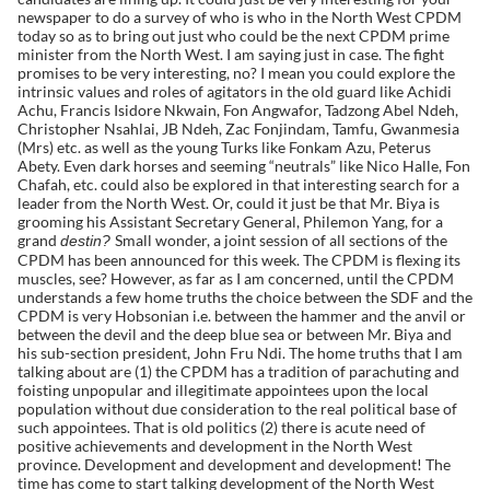
newspaper to do a survey of who is who in the North West CPDM
today so as to bring out just who could be the next CPDM prime
minister from the North West. I am saying just in case. The fight
promises to be very interesting, no? I mean you could explore the
intrinsic values and roles of agitators in the old guard like Achidi
Achu, Francis Isidore Nkwain, Fon Angwafor, Tadzong Abel Ndeh,
Christopher Nsahlai, JB Ndeh, Zac Fonjindam, Tamfu, Gwanmesia
(Mrs) etc. as well as the young Turks like Fonkam Azu, Peterus
Abety. Even dark horses and seeming “neutrals” like Nico Halle, Fon
Chafah, etc. could also be explored in that interesting search for a
leader from the North West. Or, could it just be that Mr. Biya is
grooming his Assistant Secretary General, Philemon Yang, for a
grand
Small wonder, a joint session of all sections of the
destin?
CPDM has been announced for this week. The CPDM is flexing its
muscles, see? However, as far as I am concerned, until the CPDM
understands a few home truths the choice between the SDF and the
CPDM is very Hobsonian i.e. between the hammer and the anvil or
between the devil and the deep blue sea or between Mr. Biya and
his sub-section president, John Fru Ndi. The home truths that I am
talking about are (1) the CPDM has a tradition of parachuting and
foisting unpopular and illegitimate appointees upon the local
population without due consideration to the real political base of
such appointees. That is old politics (2) there is acute need of
positive achievements and development in the North West
province. Development and development and development! The
time has come to start talking development of the North West