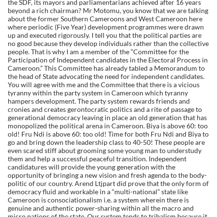
the SDF, its mayors and parliamentarians achieved after 16 years
beyond a rich chairman? Mr Motomu, you know that we are talking
about the former Southern Cameroons and West Cameroon here
where periodic (Five Year) development programmes were drawn
up and executed rigorously. I tell you that the political parties are
no good because they develop individuals rather than the collective
people. That is why I am a member of the “Committee for the
Participation of Independent candidates in the Electoral Process in
Cameroon.” This Committee has already tabled a Memorandum to
the head of State advocating the need for independent candidates.
You will agree with me and the Committee that there is a vicious
tyranny within the party system in Cameroon which tyranny
hampers development. The party system rewards friends and
cronies and creates gerontocratic politics and a rite of passage to
generational democracy leaving in place an old generation that has
monopolized the political arena in Cameroon. Biya is above 60: too
old! Fru Ndi is above 60: too old! Time for both Fru Ndi and Biya to
go and bring down the leadership class to 40-50! These people are
even scared stiff about grooming some young man to understudy
them and help a successful peaceful transition. Independent
candidatures will provide the young generation with the
opportunity of bringing a new vision and fresh agenda to the body-
politic of our country. Arend Ltjpart did prove that the only form of
democracy fluid and workable in a “multi-national” state like
Cameroon is consociationalism i.e. a system wherein there is
genuine and authentic power-sharing within all the macro and
micro nations of the state. Our system tends to tribalism because it