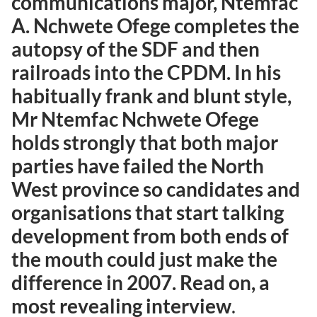
communications major, Ntemfac
A. Nchwete Ofege completes the
autopsy of the SDF and then
railroads into the CPDM. In his
habitually frank and blunt style,
Mr Ntemfac Nchwete Ofege
holds strongly that both major
parties have failed the North
West province so candidates and
organisations that start talking
development from both ends of
the mouth could just make the
difference in 2007. Read on, a
most revealing interview
.