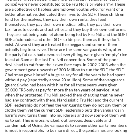
police) were never constituted to be Fru Ndi’s private army. These
are a collective of hapless unemployed youths who, for want of a
better alternative, dedicated their lives to the SDF. These children
fend for themselves; they pay their own rents, they feed
themselves, they pay their own medical bills, they pay their own
taxi fares to events and activities and they buy their own uniforms.
They are not being paid let alone being fed by Fru Ndi and the SDF!
SDF aficionados and other SDF stride past them as if they don’t
exist. At worst they are treated like beggars and some of them
actually beg to survive. These are the same vanguards who, after
the party fat cats had devoured everything, were given “empty” rice
to eat at 3.am at the last Fru Ndi convention. Some of the poor
devils had to eat from their own face caps. In 2002-2003 when the
government gave upwards of 300 Million to run the SDF, the SDF
Chairman gave himself a huge salary for all the years he had spent
without pay (reportedly above 20 million). Some of the vanguards
(guards) who had been with him for all those years were given
35.000 FRS only as pay for more than ten years of service! And
when they protested, Fru Ndi sacked them charging that he never
had any contract with them. Narcissistic Fru Ndi and the current
SDF leadership do not feed the vanguards; they do not pay them or
clothe them yet the current SDF leadership puts the vanguards in
harm’s way; turns them into murderers and now some of them will
go to jail. This is gross, wicked, outrageous, despicable and
condemnable! Using the vanguards to savage other party members
is most irresponsible. To be more direct, the gendarmes are looking