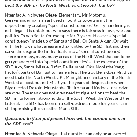
beat the SDF in the North West, what would that be?
Ntemfac A. Nchw
ete Ofege
: Elementary, Mr Motomu.
Gerrymandering is an art used in politics to outsmart the
opposition by creating “special constituencies.” Gerrymandering is
not illegal. It is unfair but who says there is fairness in love, war and
politics. To win Santa, for example Mr Biya could carve a “special
constituency” made up of Santa and Bali. Or Santa-Akum. Or wait
until he knows what areas are disgruntled by the SDF list and then
carve the disgruntled individuals into a “special constituency.”
There are many, many, many areas of the North West that could be
gerrymandered into “special constituencies” at the expense of the
SDF. Ako, Santa, Misaje, Bafut, Balikumbat, Oku-Noni (the Yang
Factor), parts of Bui just to name a few. The trouble is does Mr. Biya
need that? The North West CPDM might need victory in the North
West at all cost but not Mr. Biya. The years of desperation when
Biya needed Dakole, Moustapha, Tchiroma and Kodock to survive
are over. The man does not even need to rig elections to beat the
SDF in its former strongholds of the South West, the West and the
Littoral. The SDF has been on a self-destruct mode for years. I am
still appraising the so-called Muna SDF.
Question: In your judgement how will the current crisis in
the SDF end?
Ntemfac A. Nchwete Ofege:
That question can only be answered