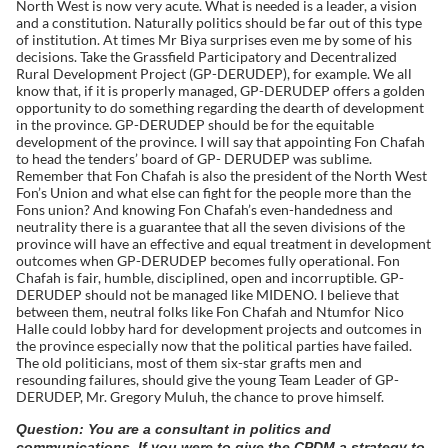
North West is now very acute. What is needed is a leader, a vision
and a constitution. Naturally politics should be far out of this type
of institution. At times Mr Biya surprises even me by some of his
decisions. Take the Grassfield Participatory and Decentralized
Rural Development Project (GP-DERUDEP), for example. We all
know that, if it is properly managed, GP-DERUDEP offers a golden
opportunity to do something regarding the dearth of development
in the province. GP-DERUDEP should be for the equitable
development of the province. I will say that appointing Fon Chafah
to head the tenders’ board of GP- DERUDEP was sublime.
Remember that Fon Chafah is also the president of the North West
Fon’s Union and what else can fight for the people more than the
Fons union? And knowing Fon Chafah’s even-handedness and
neutrality there is a guarantee that all the seven divisions of the
province will have an effective and equal treatment in development
outcomes when GP-DERUDEP becomes fully operational. Fon
Chafah is fair, humble, disciplined, open and incorruptible. GP-
DERUDEP should not be managed like MIDENO. I believe that
between them, neutral folks like Fon Chafah and Ntumfor Nico
Halle could lobby hard for development projects and outcomes in
the province especially now that the political parties have failed.
The old politicians, most of them six-star grafts men and
resounding failures, should give the young Team Leader of GP-
DERUDEP, Mr. Gregory Muluh, the chance to prove himself.
Question: You are a consultant in politics and
communications. If you were to give the CPDM a strategy to