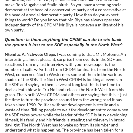
make Bob Mugabe and Stalin blush. So you have a seeming social
democrat at the head of a conservative party and a conservative at
the head of a social democratic party. How then do you expect
things to work? Do you know that Mr. Biya has always operated
independently of the CPDM? Mr Biya is not even a militant of his
own party!
Question: Is there anything the CPDM can do to win back
?
the ground it lost to the SDF especially in the North West
Ntemfac A. Nchwete Ofege:
I was coming to that, Mr. Motomu. An
interesting, almost pleasant, surprise from events in the SDF and
reactions from my last interview with your newspaper is the
number of calls we’ve had from CPDM luminaries from the North
West, concerned North Westerners some of them in the various
shades of the SDF. The North West CPDM is looking at events in
the SDF and saying to themselves: at long last this is the time to
deal a death blow to Fru Ndi and release the North West from his
grasp. The North West CPDM and others are saying that this is just
the time to turn the province around from the wrong road it has
taken since 1990. Politics without development is sterile and a
waste of time. Telling people to wait for development to come when
the SDF takes power while the leader of the SDF is busy developing
himself, his family and his friends is stealing and thievery in broad-
daylight. The North West has to wake up from its slumber and
understand what is happening. The province has been taken for a