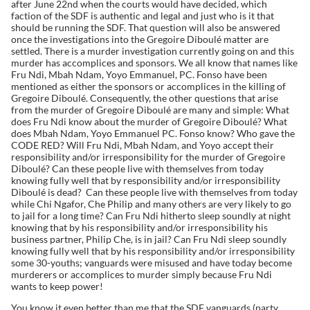
after June 22nd when the courts would have decided, which
faction of the SDF is authentic and legal and just who is it that
should be running the SDF. That question will also be answered
once the investigations into the Gregoire Diboulé matter are
settled. There is a murder investigation currently going on and this
murder has accomplices and sponsors. We all know that names like
Fru Ndi, Mbah Ndam, Yoyo Emmanuel, PC. Fonso have been
mentioned as either the sponsors or accomplices in the killing of
Gregoire Diboulé. Consequently, the other questions that arise
from the murder of Gregoire Diboulé are many and simple: What
does Fru Ndi know about the murder of Gregoire Diboulé? What
does Mbah Ndam, Yoyo Emmanuel PC. Fonso know? Who gave the
CODE RED? Will Fru Ndi, Mbah Ndam, and Yoyo accept their
responsibility and/or irresponsibility for the murder of Gregoire
Diboulé? Can these people live with themselves from today
knowing fully well that by responsibility and/or irresponsibility
Diboulé is dead? Can these people live with themselves from today
while Chi Ngafor, Che Philip and many others are very likely to go
to jail for a long time? Can Fru Ndi hitherto sleep soundly at night
knowing that by his responsibility and/or irresponsibility his
business partner, Philip Che, is in jail? Can Fru Ndi sleep soundly
knowing fully well that by his responsibility and/or irresponsibility
some 30-youths; vanguards were misused and have today become
murderers or accomplices to murder simply because Fru Ndi
wants to keep power!
You know it even better than me that the SDF vanguards (party