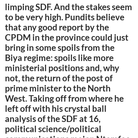
limping SDF. And the stakes seem
to be very high. Pundits believe
that any good report by the
CPDM in the province could just
bring in some spoils from the
Biya regime: spoils like more
ministerial positions and, why
not, the return of the post of
prime minister to the North
West. Taking off from where he
left off with his crystal ball
analysis of the SDF at 16,
political science/political