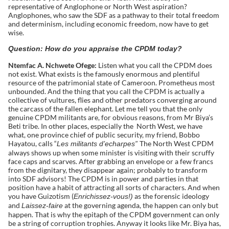
representative of Anglophone or North West aspiration?
Anglophones, who saw the SDF as a pathway to their total freedom
and determinism, including economic freedom, now have to get
wise.
Question: How do you appraise the CPDM today?
Ntemfac A. Nchwete Ofege:
Listen what you call the CPDM does
not exist. What exists is the famously enormous and plentiful
resource of the patrimonial state of Cameroon. Prometheus most
unbounded. And the thing that you call the CPDM is actually a
collective of vultures, flies and other predators converging around
the carcass of the fallen elephant. Let me tell you that the only
genuine CPDM militants are, for obvious reasons, from Mr Biya’s
Beti tribe. In other places, especially the North West, we have
what, one province chief of public security, my friend, Bobbo
Hayatou, calls “
The North West CPDM
Les militants d’echarpes”
always shows up when some minister is visiting with their scruffy
face caps and scarves. After grabbing an envelope or a few francs
from the dignitary, they disappear again; probably to transform
into SDF advisors! The CPDM is in power and parties in that
position have a habit of attracting all sorts of characters. And when
you have Guizotism (
as the forensic ideology
Enrichissez-vous!)
and
at the governing agenda, the happen can only but
Laissez-faire
happen. That is why the epitaph of the CPDM government can only
be a string of corruption trophies. Anyway it looks like Mr. Biya has,