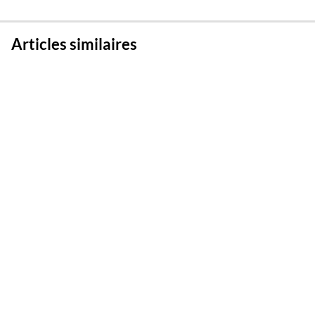
Articles similaires