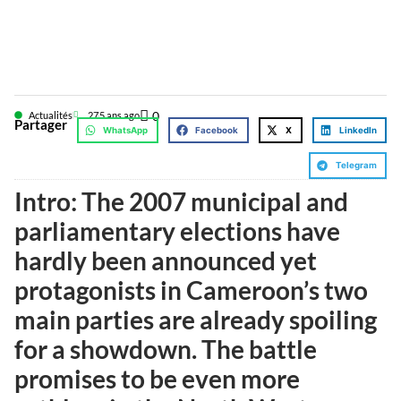
0
Actualités
27
5 ans ago
Partager
WhatsApp
Facebook
X
LinkedIn
Telegram
Intro: The 2007 municipal and
parliamentary elections have
hardly been announced yet
protagonists in Cameroon’s two
main parties are already spoiling
for a showdown. The battle
promises to be even more