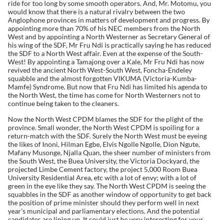
ride for too long by some smooth operators. And, Mr. Motomu, you
would know that there is a natural rivalry between the two
Anglophone provinces in matters of development and progress. By
appointing more than 70% of his NEC members from the North
West and by appointing a North Westerner as Secretary General of
his wing of the SDF, Mr Fru Ndi is practically saying he has reduced
the SDF to a North West affair. Even at the expense of the South-
West! By appointing a Tamajong over a Kale, Mr Fru Ndi has now
revived the ancient North West-South West, Foncha-Endeley
squabble and the almost forgotten VIKUMA (Victoria-Kumba-
Mamfe) Syndrome. But now that Fru Ndi has limited his agenda to
the North West, the time has come for North Westerners not to
continue being taken to the cleaners.
Now the North West CPDM blames the SDF for the plight of the
province. Small wonder, the North West CPDM is spoiling for a
return-match with the SDF. Surely the North West must be eyeing
the likes of Inoni, Hilman Egbe, Elvis Ngolle Ngolle, Dion Ngute,
Mafany Musonge, Njalla Quan, the sheer number of ministers from
the South West, the Buea University, the Victoria Dockyard, the
projected Limbe Cement factory, the project 5,000 Room Buea
University Residential Area, etc with a lot of envy; with a lot of
green in the eye like they say. The North West CPDM is seeing the
squabbles in the SDF as another window of opportunity to get back
the position of prime minister should they perform well in next
year’s municipal and parliamentary elections. And the potential
candidates are lining up. It could just be very interesting for your