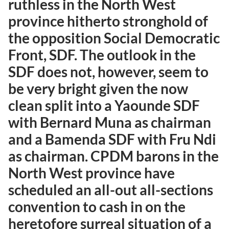
ruthless in the North West
province hitherto stronghold of
the opposition Social Democratic
Front, SDF. The outlook in the
SDF does not, however, seem to
be very bright given the now
clean split into a Yaounde SDF
with Bernard Muna as chairman
and a Bamenda SDF with Fru Ndi
as chairman. CPDM barons in the
North West province have
scheduled an all-out all-sections
convention to cash in on the
heretofore surreal situation of a