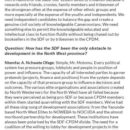
rewards only friends, cronies, family members and tribesmen of
the strongman often at the expense of other ethnic groups and
more especially at the expense of the youths and independents. We
need independent candidates to balance the gap and create a
genuine civil society of knowledgeable Cameroonians. We need
something else to permit the knowledgeable educated and
intellectual class to function fluidly without being chased out by
booksellers in the SDF or by tribesmen in the CPDM.
Question: How has the SDF been the only obstacle to
development in the North West province?
Ntemfac A. Nchwete Ofege
: Simple, Mr. Motomu. Every political
system has pressure groups, lobbyists and people in position of
power and influence. The capacity of all interested parties to garner
prebends (projects, finance and positions) from the system depends
on the capacity of that pressure group to influence decisions and
outcomes. The various elite organisations and associations created
by North Westerners for the North West have all failed because
they were perceived as being pro-SDF or because CPDM members
within them started quarrelling with the SDF members. We’ve had
all these sing-song of development associations: from the Yaounde-
based North West Elites to NOWEBA to NOCUDA and the almost
moribund partnership for development. These institutions have
always been polarised by the SDF-CPDM divide. The need for a
coalition of the willing to lobby for development projects in the