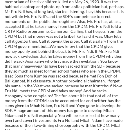
memoriam of the six children killed on May 26, 1990. It was the
habitual claptrap and photo-op from a slick politician but, perhaps,
Mr Fru Ndi has, at long last, started listening. I say this because it is
not within Mr. Fru Ndi’s and the SDF’s competence to erect
monuments on the public thoroughfare. Also, Mr. Fru has, at last,
accepted that he takes money from the CPDM. Mr. Fru Ndi told a
CRTV Radio programme, Cameroon Calling, that he gets from the
CPDM but that money was not a bribe like I said it was. Okay let’s
call it
then. Call it paying the piper. Call it a salary from the
gombo
CPDM government but…We now know that the CPDM gives
money openly and behind the back to Mr. Fru Ndi. If Mr. Fru Ndi
now acknowledges that he takes money from the CPDM why then
did he sack Asonganyi who first made the revelation? You know
that many heavyweights have been sacked from the SDF because
they so much as meet former schoolmates who are in the CPDM.
Isaac Sona from Kumba was sacked because he met Fon Doh of
Balikumbat, his classmate. Another provincial chairman, I forget
his name, in the West was sacked because he met Kontchou! Now
Fru Ndi meets the CPDM and takes money! And he sacks
Asonganyi who complains! The fun about it is that not all of the
money from the CPDM can be accounted for and neither has the
sums given to Mbah Ndam, Fru Ndi and Yoyo gone to develop the
SDF. A huge amount of this money has gone to develop Mbah
Ndam and Fru Ndi especially. You will be surprised at how many
overt and covert investments Fru Ndi and Mbah Ndam have made
because of their two-timing choreography with the CPDM. Mbah