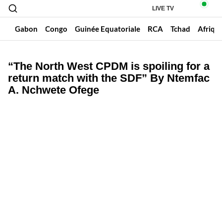
LIVE TV
un
Gabon
Congo
Guinée Equatoriale
RCA
Tchad
Afriqu
“The North West CPDM is spoiling for a
return match with the SDF” By Ntemfac
A. Nchwete Ofege