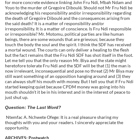
for more concrete evidence linking John Fru Ndi, Mbah Ndam and
Yoyo to the murder of Gregoire Diboulé. Should not Mr Fru Ndi be
acknowledging his responsibility and/or irresponsibility regarding
the death of Gregoire Diboulé and the consequences arising from
the said death? It is a matter of responsibility and/or
irresponsibility. It is a matter of conscience. Is Fru Ndi responsible
or irresponsible? Mr. Motomu, political parties are like human
beings, there are some wounds that are grievous; because they
touch the body the soul and the spirit. I think the SDF has received
a mortal wound. The courts can only deliver a healing to the flesh
but the fact remains that the Fru Ndi SDF has shot itself in the foot.
Let me tell you that the only reason Mr. Biya and the state might
heretofore tolerate Fru Ndi and the SDF will be that (1) the man is
now irrelevant, inconsequential and pose no threat (2) Mr Biya may
still want something of an opposition hanging around and (3) they
can always stuff his mouth with money. But I tell you that if Fru Ndi
started keeping quiet because CPDM money was going into his
mouth shouldn’t it be in his interest and in the interest of peace to
just shut up.
Question: The Last Word?
Ntemfac A. Nchwete Ofege: It is a real pleasure sharing my
thoughts with you and your readers. I sincerely appreciate the
opportunity.
ARCHIVES: Postwatch