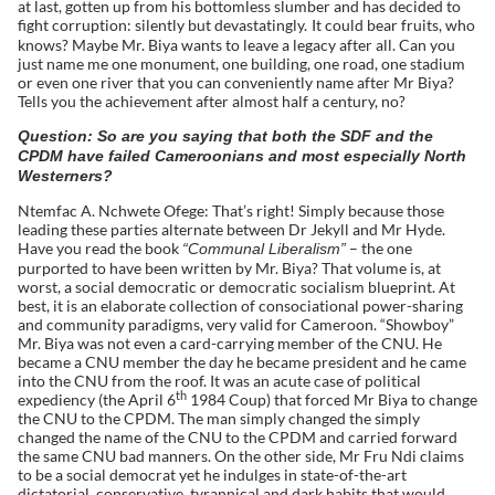
at last, gotten up from his bottomless slumber and has decided to
fight corruption: silently but devastatingly.
It could bear fruits, who
knows? Maybe Mr. Biya wants to leave a legacy after all. Can you
just name me one monument, one building, one road, one stadium
or even one river that you can conveniently name after Mr Biya?
Tells you the achievement after almost half a century, no?
Question: So are you saying that both the SDF and the
CPDM have failed Cameroonians and most especially North
Westerners?
Ntemfac A. Nchwete Ofege: That’s right! Simply because those
leading these parties alternate between Dr Jekyll and Mr Hyde.
Have you read the book
– the one
“Communal Liberalism”
purported to have been written by Mr. Biya? That volume is, at
worst, a social democratic or democratic socialism blueprint. At
best, it is an elaborate collection of consociational power-sharing
and community paradigms, very valid for Cameroon. “Showboy”
Mr. Biya was not even a card-carrying member of the CNU. He
became a CNU member the day he became president and he came
into the CNU from the roof. It was an acute case of political
th
expediency (the April 6
1984 Coup) that forced Mr Biya to change
the CNU to the CPDM. The man simply changed the simply
changed the name of the CNU to the CPDM and carried forward
the same CNU bad manners. On the other side, Mr Fru Ndi claims
to be a social democrat yet he indulges in state-of-the-art
dictatorial, conservative, tyrannical and dark habits that would