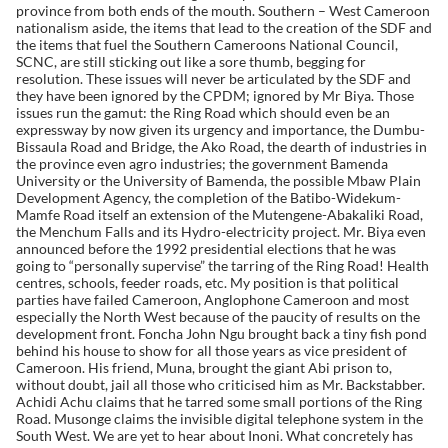
province from both ends of the mouth. Southern – West Cameroon
nationalism aside, the items that lead to the creation of the SDF and
the items that fuel the Southern Cameroons National Council,
SCNC, are still sticking out like a sore thumb, begging for
resolution. These issues will never be articulated by the SDF and
they have been ignored by the CPDM; ignored by Mr Biya. Those
issues run the gamut: the Ring Road which should even be an
expressway by now given its urgency and importance, the Dumbu-
Bissaula Road and Bridge, the Ako Road, the dearth of industries in
the province even agro industries; the government Bamenda
University or the University of Bamenda, the possible Mbaw Plain
Development Agency, the completion of the Batibo-Widekum-
Mamfe Road itself an extension of the Mutengene-Abakaliki Road,
the Menchum Falls and its Hydro-electricity project. Mr. Biya even
announced before the 1992 presidential elections that he was
going to “personally supervise” the tarring of the Ring Road! Health
centres, schools, feeder roads, etc. My position is that political
parties have failed Cameroon, Anglophone Cameroon and most
especially the North West because of the paucity of results on the
development front. Foncha John Ngu brought back a tiny fish pond
behind his house to show for all those years as vice president of
Cameroon. His friend, Muna, brought the giant Abi prison to,
without doubt, jail all those who criticised him as Mr. Backstabber.
Achidi Achu claims that he tarred some small portions of the Ring
Road. Musonge claims the invisible digital telephone system in the
South West. We are yet to hear about Inoni. What concretely has