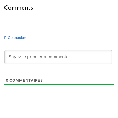
Comments
Connexion
0
COMMENTAIRES