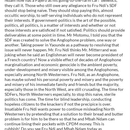
Ndam now has a Pajero as his going-to-the-farm car!
,
Belletics
they call it. Those who still owe any allegiance to Fru Ndi’s SDF
should stop being naïve. They should stop paying this, almost
occultic worship, to self-serving individuals who do not represent
their interests. If government-politics is the art of the possible,
politics, all politics, is a matter of interests and whether or not
those interests are satisficed if not satisfied. Politics should provide
deliverables at some point in time. Mr Motomu, I told you that the
SDF was created to solve the Anglophone problem, one way or
another. Taking power in Yaounde as a pathway to resolving that
issue will never happen. Mr. Fru Ndi thinks Mr. Mitterrand was
joking when he said an Englishman will never become president of
a French country? Now a visible effect of decades of Anglophone
marginalisation and economic genocide is the ambient poverty,
under-development and misery visible among the Anglophones,
especially among North Westerners. Fru Ndi, as an Anglophone,
has maybe solved his personal poverty and misery and the poverty
and misery of his immediate family and friends but the majority,
especially those in the North West, are still crusading. The time for
SDFers, North Westerners especially, to stop this naïve, sterile
politics has come. The time for blind leadership, conducting
hopeless citizens to the knackers if not the precipice is over.
Insatiable Fru Ndi wants power to continue misleading North
Westerners by pretending that a solution to their bread and butter
problem is for him to be there so that he and Mbah Ndam can
continue lining their pockets with CPDM money. This is
rubbish! Do you see Fru Ndi and Mbah Ndam today as