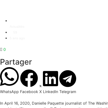
Actualités
59
5 ans ago
0
Partager
WhatsApp
Facebook
X
LinkedIn
Telegram
In April 16, 2020, Danielle Paquette journalist of The Wash