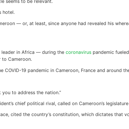
itle seems to be relevant.
 hotel.
eroon — or, at least, since anyone had revealed his where
t leader in Africa — during the
coronavirus
pandemic fueled 
r to Cameroon.
the COVID-19 pandemic in Cameroon, France and around the
 you to address the nation.”
ent’s chief political rival, called on Cameroon’s legislatu
ace, cited the country’s constitution, which dictates that v