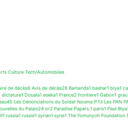
rts
Culture
Tech/Automobiles
aire de décès
6
Avis de décès
26
Bamenda
1
bashar
1
biya
1
c
1
dictature
1
Douala
1
eseka
1
France
2
frontiere
1
Gabon
1
gra
eau
45
Les Dénonciations du Soldat Nouma P.
13
Les PAN P
ouvelles du Palais
24
or
2
Paradise Papers.
1
paris
1
Paul Biya
ll
1
russia
1
russie
1
syrian
1
syrie
1
The Fomunyoh Foundation 