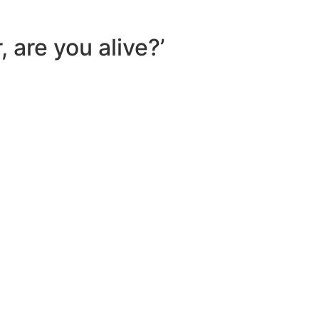
 are you alive?’