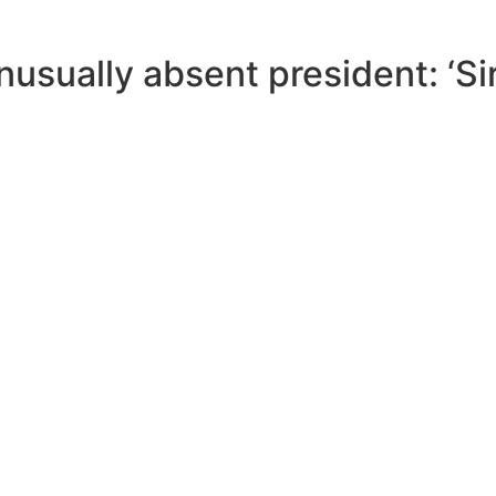
sually absent president: ‘Sir,