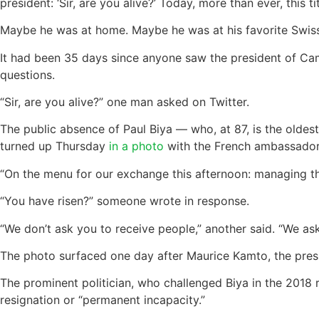
president: ‘Sir, are you alive?’ Today, more than ever, this t
Maybe he was at home. Maybe he was at his favorite Swiss
It had been 35 days since anyone saw the president of Cam
questions.
“Sir, are you alive?” one man asked on Twitter.
The public absence of Paul Biya — who, at 87, is the oldes
turned up Thursday
in a photo
with the French ambassado
“On the menu for our exchange this afternoon: managing 
“You have risen?” someone wrote in response.
“We don’t ask you to receive people,” another said. “We ask
The photo surfaced one day after Maurice Kamto, the presid
The prominent politician, who challenged Biya in the 2018 r
resignation or “permanent incapacity.”