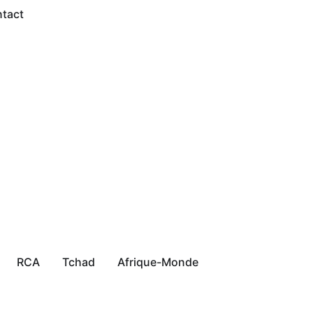
tact
RCA
Tchad
Afrique-Monde