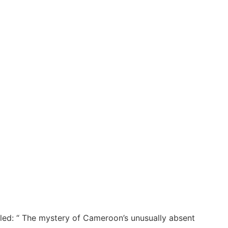
itled: “ The mystery of Cameroon’s unusually absent