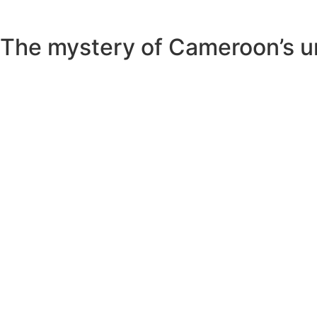
The mystery of Cameroon’s unu