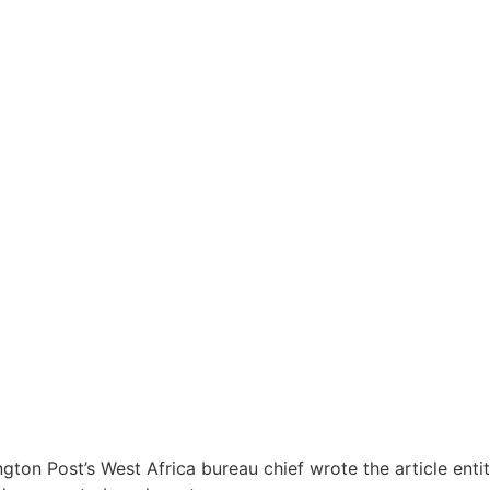
ington Post’s West Africa bureau chief wrote the article ent