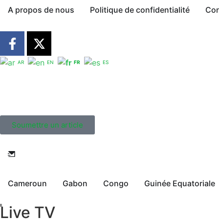
A propos de nous
Politique de confidentialité
Con
AR
EN
FR
ES
Soumettre un article
Cameroun
Gabon
Congo
Guinée Equatoriale
Live TV