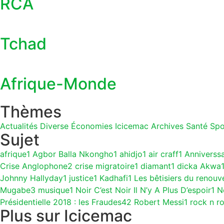
RCA
Tchad
Afrique-Monde
Thèmes
Actualités
Diverse
Économies
Icicemac Archives
Santé
Spo
Sujet
afrique
1
Agbor Balla Nkongho
1
ahidjo
1
air craff
1
Anniverss
Crise Anglophone
2
crise migratoire
1
diamant
1
dicka Akwa
Johnny Hallyday
1
justice
1
Kadhafi
1
Les bêtisiers du renouv
Mugabe
3
musique
1
Noir C’est Noir Il N’y A Plus D’espoir
1
N
Présidentielle 2018 : les Fraudes
42
Robert Messi
1
rock n ro
Plus sur Icicemac