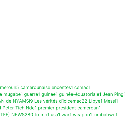
ameroun
5
camerounaise encentes
1
cemac
1
ce mugabe
1
guerre
1
guinee
1
guinée-équatoriale
1
Jean Ping
1
AN de NYAMSI
9
Les vérités d’icicemac
22
Libye
1
Messi
1
1
Peter Tieh Nde
1
premier president cameroun
1
(TFF) NEWS
280
trump
1
usa
1
war
1
weapon
1
zimbabwe
1