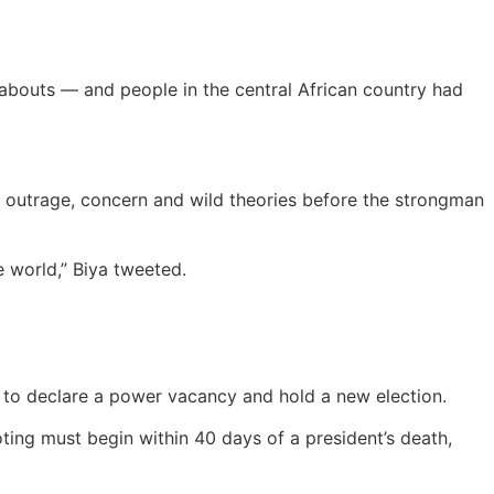
abouts — and people in the central African country had
outrage, concern and wild theories before the strongman
 world,” Biya tweeted.
re to declare a power vacancy and hold a new election.
oting must begin within 40 days of a president’s death,