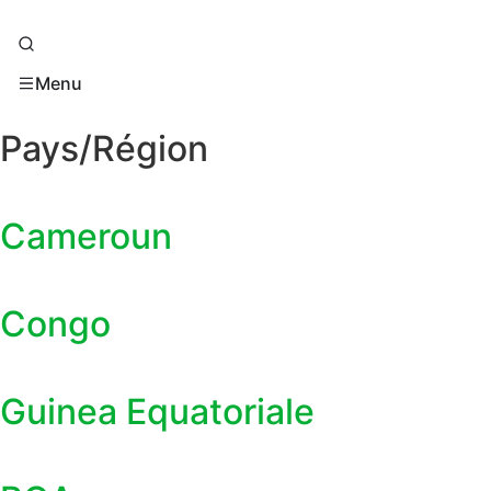
Menu
Pays/Région
Cameroun
Congo
Guinea Equatoriale