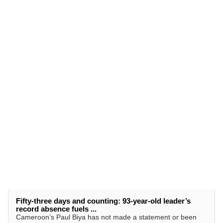
Fifty-three days and counting: 93-year-old leader’s
record absence fuels ...
Cameroon’s Paul Biya has not made a statement or been