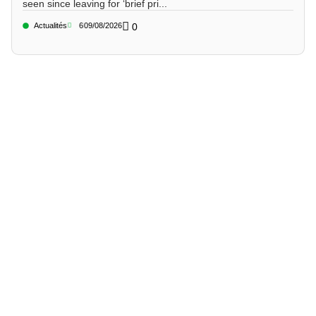
seen since leaving for ‘brief pri...
Actualités
6
09/08/2026
0