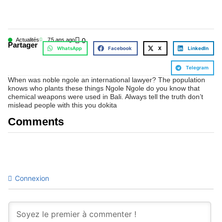
Actualités
7
5 ans ago
0
Partager
WhatsApp
Facebook
X
LinkedIn
Telegram
When was noble ngole an international lawyer? The population
knows who plants these things Ngole Ngole do you know that
chemical weapons were used in Bali. Always tell the truth don’t
mislead people with this you dokita
Comments
Connexion