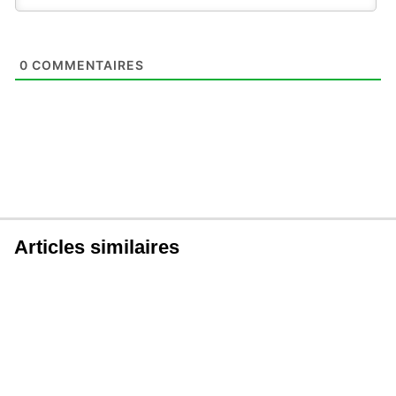
0
COMMENTAIRES
Articles similaires