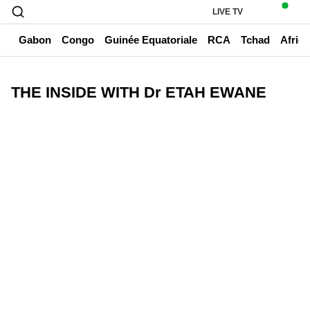
LIVE TV
un
Gabon
Congo
Guinée Equatoriale
RCA
Tchad
Afriq
THE INSIDE WITH Dr ETAH EWANE