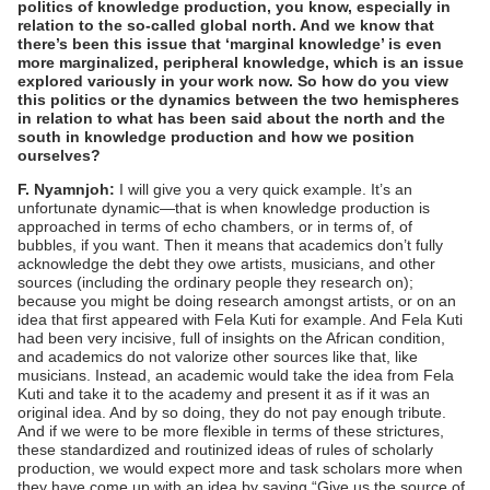
politics of knowledge production, you know, especially in
relation to the so-called global north. And we know that
there’s been this issue that ‘marginal knowledge’ is even
more marginalized, peripheral knowledge, which is an issue
explored variously in your work now. So how do you view
this politics or the dynamics between the two hemispheres
in relation to what has been said about the north and the
south in knowledge production and how we position
ourselves?
F. Nyamnjoh:
I will give you a very quick example. It’s an
unfortunate dynamic—that is when knowledge production is
approached in terms of echo chambers, or in terms of, of
bubbles, if you want. Then it means that academics don’t fully
acknowledge the debt they owe artists, musicians, and other
sources (including the ordinary people they research on);
because you might be doing research amongst artists, or on an
idea that first appeared with Fela Kuti for example. And Fela Kuti
had been very incisive, full of insights on the African condition,
and academics do not valorize other sources like that, like
musicians. Instead, an academic would take the idea from Fela
Kuti and take it to the academy and present it as if it was an
original idea. And by so doing, they do not pay enough tribute.
And if we were to be more flexible in terms of these strictures,
these standardized and routinized ideas of rules of scholarly
production, we would expect more and task scholars more when
they have come up with an idea by saying “Give us the source of