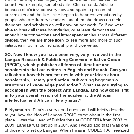
board. For example, somebody like Chimamanda Adichie—
because she’s invited every now and again to present at
universities and the like—she begins to hear conversations by
people who are literary scholars; and then she draws on their
thoughts, and scholars as well draw on her work. So if we were
able to break all these boundaries, or at least demonstrate
enough interconnections and interdependencies across different
divides, then we are more likely to see more and more of such
initiatives in our in our scholarship and vice versa.
SO: Now I know you have been very, very involved in the
Langaa Research & Publishing Common Initiative Group
(RPCIG), which publishes all forms of literature and
scholarship that are written in English and French. Can you
talk about how this project ties in with your ideas about
scholarship, literary production, subverting hegemonic
structures of knowledge production? What are you trying to
accomplish with the project with Langaa, and how does it fit
in to your overall vision of the academic, the African
intellectual and African literary artist?
F. Nyamnjoh:
That’s a very good question. I will briefly describe
to you how the idea of Langaa RPCIG came about in the first
place. I was the Head of Publications at CODESRIA from 2003 to
2009. Langaa was set up in 2004. And I would add that I was one
of those who set up Langaa. When I was in CODESRIA, I realized