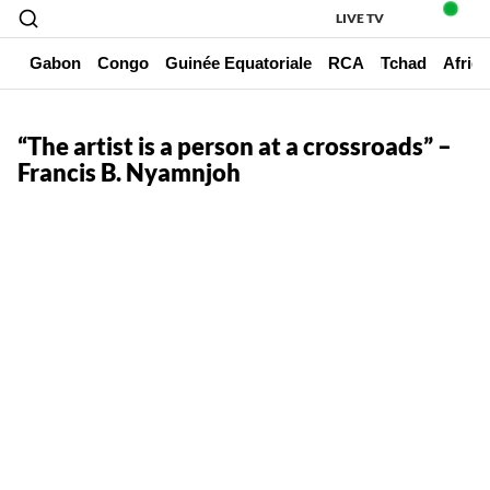
LIVE TV
un
Gabon
Congo
Guinée Equatoriale
RCA
Tchad
Afriq
“The artist is a person at a crossroads” –
Francis B. Nyamnjoh