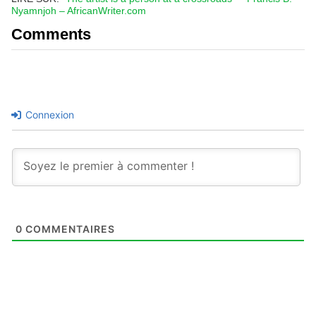
Nyamnjoh – AfricanWriter.com
Comments
Connexion
0
COMMENTAIRES