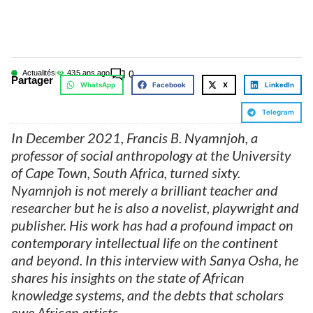
Actualités
43
5 ans ago
0
Partager
WhatsApp
Facebook
X
LinkedIn
Telegram
In December 2021, Francis B. Nyamnjoh, a
professor of social anthropology at the University
of Cape Town, South Africa, turned sixty.
Nyamnjoh is not merely a brilliant teacher and
researcher but he is also a novelist, playwright and
publisher. His work has had a profound impact on
contemporary intellectual life on the continent
and beyond. In this interview with Sanya Osha, he
shares his insights on the state of African
knowledge systems, and the debts that scholars
owe African artists.