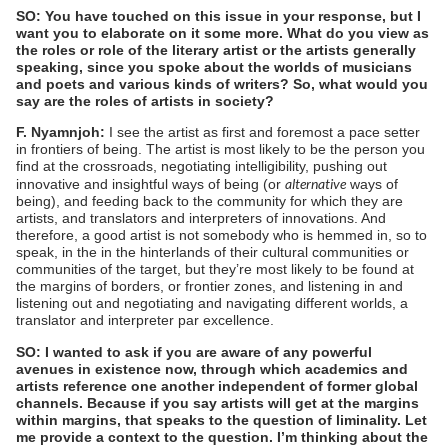
SO: You have touched on this issue in your response, but I
want you to elaborate on it some more. What do you view as
the roles or role of the literary artist or the artists generally
speaking, since you spoke about the worlds of musicians
and poets and various kinds of writers? So, what would you
say are the roles of artists in society?
F. Nyamnjoh:
I see the artist as first and foremost a pace setter
in frontiers of being. The artist is most likely to be the person you
find at the crossroads, negotiating intelligibility, pushing out
alternative
innovative and insightful ways of being (or
ways of
being), and feeding back to the community for which they are
artists, and translators and interpreters of innovations. And
therefore, a good artist is not somebody who is hemmed in, so to
speak, in the in the hinterlands of their cultural communities or
communities of the target, but they’re most likely to be found at
the margins of borders, or frontier zones, and listening in and
listening out and negotiating and navigating different worlds, a
translator and interpreter par excellence.
SO: I wanted to ask if you are aware of any powerful
avenues in existence now, through which academics and
artists reference one another independent of former global
channels. Because if you say artists will get at the margins
within margins, that speaks to the question of liminality. Let
me provide a context to the question. I’m thinking about the