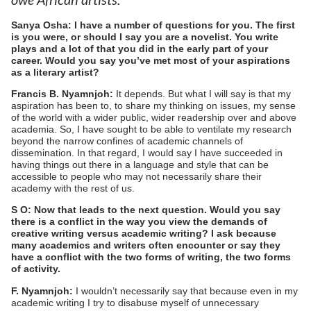
Sanya Osha: I have a number of questions for you. The first
is you were, or should I say you are a novelist. You write
plays and a lot of that you did in the early part of your
career. Would you say you’ve met most of your aspirations
as a literary artist?
Francis B. Nyamnjoh:
It depends. But what I will say is that my
aspiration has been to, to share my thinking on issues, my sense
of the world with a wider public, wider readership over and above
academia. So, I have sought to be able to ventilate my research
beyond the narrow confines of academic channels of
dissemination. In that regard, I would say I have succeeded in
having things out there in a language and style that can be
accessible to people who may not necessarily share their
academy with the rest of us.
S O: Now that leads to the next question. Would you say
there is a conflict in the way you view the demands of
creative writing versus academic writing? I ask because
many academics and writers often encounter or say they
have a conflict with the two forms of writing, the two forms
of activity.
F. Nyamnjoh:
I wouldn’t necessarily say that because even in my
academic writing I try to disabuse myself of unnecessary