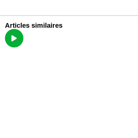
Articles similaires