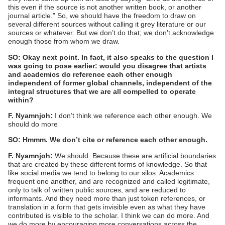
this even if the source is not another written book, or another
journal article.” So, we should have the freedom to draw on
several different sources without calling it grey literature or our
sources or whatever. But we don’t do that; we don’t acknowledge
enough those from whom we draw.
SO: Okay next point. In fact, it also speaks to the question I
was going to pose earlier: would you disagree that artists
and academics do reference each other enough
independent of former global channels, independent of the
integral structures that we are all compelled to operate
within?
F. Nyamnjoh:
I don’t think we reference each other enough. We
should do more
SO: Hmmm. We don’t cite or reference each other enough.
F. Nyamnjoh:
We should. Because these are artificial boundaries
that are created by these different forms of knowledge. So that
like social media we tend to belong to our silos. Academics
frequent one another, and are recognized and called legitimate,
only to talk of written public sources, and are reduced to
informants. And they need more than just token references, or
translation in a form that gets invisible even as what they have
contributed is visible to the scholar. I think we can do more. And
we do more by encouraging more conversations across the