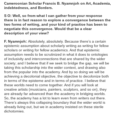
Cameroonian Scholar Francis B. Nyamnjoh on Art, Academia,
indebtedness, and Borders.
S O: Well, so from what I can gather from your response
there is in fact reason to explore a convergence between the
two forms of writing, and your kind of practice has been to
negotiate this convergence. Would that be a clear
description of your view?
F. Nyamnjoh:
Absolutely, absolutely. Because there’s a certain
epistemic assumption about scholarly writing as writing for fellow
scholars or writing for fellow academics. And that epistemic
assumption needs to be scrutinized in what it does to ontologies
of inclusivity and interconnections that are shared by the wider
society; and I believe that if we seek to bridge the gap, we will be
taking this scholarship into the wider context, and drawing also
from the popular into the academy. And by so doing we will be
achieving a decolonial objective, the objective to decolonize both
in terms of the episteme and in terms of practice. I believe that
these worlds need to come together. And if you will look at
creative artists (musicians, painters, sculptors, and so on), they
are already far advanced than the academy in bridging worlds.
So, the academy has a lot to learn even from writers out there.
There’s always this collapsing boundary that the wider world is
already living out, but we in academy insisted on these sterile
dichotomies.