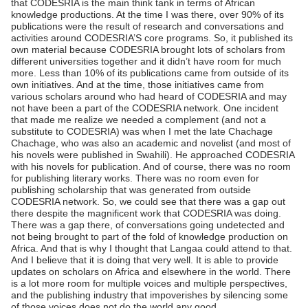
that CODESRIA is the main think tank in terms of African
knowledge productions. At the time I was there, over 90% of its
publications were the result of research and conversations and
activities around CODESRIA’S core programs. So, it published its
own material because CODESRIA brought lots of scholars from
different universities together and it didn’t have room for much
more. Less than 10% of its publications came from outside of its
own initiatives. And at the time, those initiatives came from
various scholars around who had heard of CODESRIA and may
not have been a part of the CODESRIA network. One incident
that made me realize we needed a complement (and not a
substitute to CODESRIA) was when I met the late Chachage
Chachage, who was also an academic and novelist (and most of
his novels were published in Swahili). He approached CODESRIA
with his novels for publication. And of course, there was no room
for publishing literary works. There was no room even for
publishing scholarship that was generated from outside
CODESRIA network. So, we could see that there was a gap out
there despite the magnificent work that CODESRIA was doing.
There was a gap there, of conversations going undetected and
not being brought to part of the fold of knowledge production on
Africa. And that is why I thought that Langaa could attend to that.
And I believe that it is doing that very well. It is able to provide
updates on scholars on Africa and elsewhere in the world. There
is a lot more room for multiple voices and multiple perspectives,
and the publishing industry that impoverishes by silencing some
of those voices does not do the world any good.