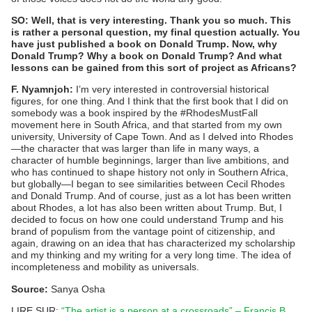
SO: Well, that is very interesting. Thank you so much. This
is rather a personal question, my final question actually. You
have just published a book on Donald Trump. Now, why
Donald Trump? Why a book on Donald Trump? And what
lessons can be gained from this sort of project as Africans?
F. Nyamnjoh:
I’m very interested in controversial historical
figures, for one thing. And I think that the first book that I did on
somebody was a book inspired by the #RhodesMustFall
movement here in South Africa, and that started from my own
university, University of Cape Town. And as I delved into Rhodes
—the character that was larger than life in many ways, a
character of humble beginnings, larger than live ambitions, and
who has continued to shape history not only in Southern Africa,
but globally—I began to see similarities between Cecil Rhodes
and Donald Trump. And of course, just as a lot has been written
about Rhodes, a lot has also been written about Trump. But, I
decided to focus on how one could understand Trump and his
brand of populism from the vantage point of citizenship, and
again, drawing on an idea that has characterized my scholarship
and my thinking and my writing for a very long time. The idea of
incompleteness and mobility as universals.
Source:
Sanya Osha
LIRE SUR:
“The artist is a person at a crossroads” – Francis B.