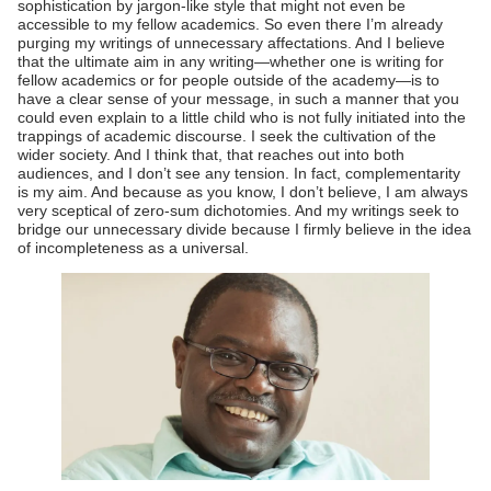
sophistication by jargon-like style that might not even be
accessible to my fellow academics. So even there I’m already
purging my writings of unnecessary affectations. And I believe
that the ultimate aim in any writing—whether one is writing for
fellow academics or for people outside of the academy—is to
have a clear sense of your message, in such a manner that you
could even explain to a little child who is not fully initiated into the
trappings of academic discourse. I seek the cultivation of the
wider society. And I think that, that reaches out into both
audiences, and I don’t see any tension. In fact, complementarity
is my aim. And because as you know, I don’t believe, I am always
very sceptical of zero-sum dichotomies. And my writings seek to
bridge our unnecessary divide because I firmly believe in the idea
of incompleteness as a universal.