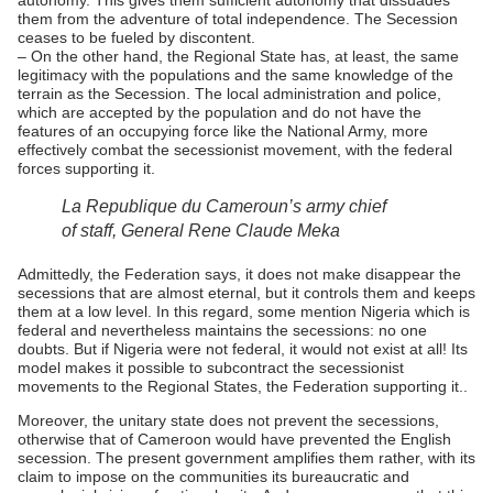
autonomy. This gives them sufficient autonomy that dissuades
them from the adventure of total independence. The Secession
ceases to be fueled by discontent.
– On the other hand, the Regional State has, at least, the same
legitimacy with the populations and the same knowledge of the
terrain as the Secession. The local administration and police,
which are accepted by the population and do not have the
features of an occupying force like the National Army, more
effectively combat the secessionist movement, with the federal
forces supporting it.
La Republique du Cameroun’s army chief
of staff, General Rene Claude Meka
Admittedly, the Federation says, it does not make disappear the
secessions that are almost eternal, but it controls them and keeps
them at a low level. In this regard, some mention Nigeria which is
federal and nevertheless maintains the secessions: no one
doubts. But if Nigeria were not federal, it would not exist at all! Its
model makes it possible to subcontract the secessionist
movements to the Regional States, the Federation supporting it..
Moreover, the unitary state does not prevent the secessions,
otherwise that of Cameroon would have prevented the English
secession. The present government amplifies them rather, with its
claim to impose on the communities its bureaucratic and