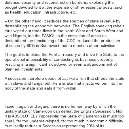
defense, security and reconstruction burdens, exploding the
budget devoted to it at the expense of other essential posts, such
as health, education, infrastructure, etc.
– On the other hand, it reduces the sources of state revenue by
destabilizing the economic networks. The English-speaking rebels
thus wiped out trade flows in the North West and South West and
with Nigeria, led the PAMOL to the cessation of activities,
destabilized the functioning of the CDC, reduced the production
of cocoa by 80% in Southwest, not to mention other activities.
The goal is to bleed the Public Treasury and drive the State to the
operational impossibility of conducting its business properly,
resulting in a significant slowdown, or even a abandonment of
planned investments.
A secession therefore does not act like a lion that shreds the state
with claws and fangs, but like a snake that injects venom into the
body of the state and eats it from within..
I said it again and again, there is no human way by which the
unitary state of Cameroon can defeat the English Secession. No!
It is ABSOLUTELY impossible: the State of Cameroon is much too
small, far too underdeveloped, far too much in economic difficulty
to militarily reduce a Secession representing 20% ​​of its