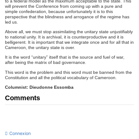
to a federal model as the maximum acceptable to the state. This
will prevent the Conference from coming up with a pure and
simple confederation, because unfortunately it is to this
perspective that the blindness and arrogance of the regime has
led us.
Above all, we must stop assimilating the unitary state unjustifiably
to national unity. It is archival, it is counterproductive and it is
belligerent. It is important that we integrate once and for all that in
Cameroon, the unitary state is over.
It is the word “unitary” itself that is the source and fuel of war,
after being the matrix of bad governance.
This word is the problem and this word must be banned from the
Constitution and all the political vocabulary of Cameroon.
Columnist: Dieudonne Essomba
Comments
Connexion