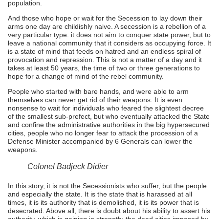
population.
And those who hope or wait for the Secession to lay down their
arms one day are childishly naive. A secession is a rebellion of a
very particular type: it does not aim to conquer state power, but to
leave a national community that it considers as occupying force. It
is a state of mind that feeds on hatred and an endless spiral of
provocation and repression. This is not a matter of a day and it
takes at least 50 years, the time of two or three generations to
hope for a change of mind of the rebel community.
People who started with bare hands, and were able to arm
themselves can never get rid of their weapons. It is even
nonsense to wait for individuals who feared the slightest decree
of the smallest sub-prefect, but who eventually attacked the State
and confine the administrative authorities in the big hypersecured
cities, people who no longer fear to attack the procession of a
Defense Minister accompanied by 6 Generals can lower the
weapons.
Colonel Badjeck Didier
In this story, it is not the Secessionists who suffer, but the people
and especially the state. It is the state that is harassed at all
times, it is its authority that is demolished, it is its power that is
desecrated. Above all, there is doubt about his ability to assert his
authority, which is gaining in strength: the dead cities imposed by