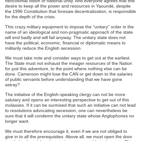
neocolonial vision of national unity. And everyone agrees that this
desire to keep all the power and resources in Yaoundé, despite
the 1996 Constitution that foresaw decentralization, is responsible
for the depth of the crisis.
This crazy military equipment to impose the “unitary” order in the
name of an ideological and non-pragmatic approach of the state
will end badly and will fail anyway. The unitary state does not
have the political, economic, financial or diplomatic means to
militarily reduce the English secession.
We must take note and consider ways to get out at the earliest.
The State must not exhaust the meager resources of the Nation
for just this adventure, to the point where nothing else can be
done. Cameroon might lose the CAN or get down to the salaries
of public servants before understanding that we have gone
astray?
The initiative of the English-speaking clergy can not be more
salutary and opens an interesting perspective to get out of this
molasses. If it can be surmised that such an initiative can not lead
to resolutions advocating secession, one can nevertheless be
sure that it will condemn the unitary state whose Anglophones no
longer want.
We must therefore encourage it, even if we are not obliged to
give in to all the prerequisites. Above all, we must open the door