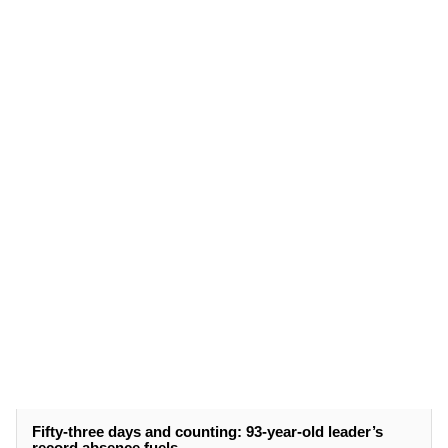
Fifty-three days and counting: 93-year-old leader’s
record absence fuels ...