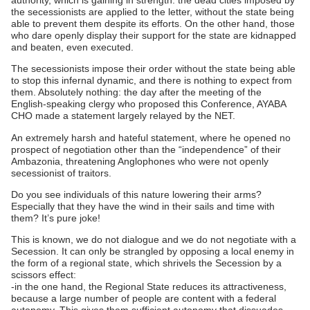
the secessionists are applied to the letter, without the state being
able to prevent them despite its efforts. On the other hand, those
who dare openly display their support for the state are kidnapped
and beaten, even executed.
The secessionists impose their order without the state being able
to stop this infernal dynamic, and there is nothing to expect from
them. Absolutely nothing: the day after the meeting of the
English-speaking clergy who proposed this Conference, AYABA
CHO made a statement largely relayed by the NET.
An extremely harsh and hateful statement, where he opened no
prospect of negotiation other than the “independence” of their
Ambazonia, threatening Anglophones who were not openly
secessionist of traitors.
Do you see individuals of this nature lowering their arms?
Especially that they have the wind in their sails and time with
them? It’s pure joke!
This is known, we do not dialogue and we do not negotiate with a
Secession. It can only be strangled by opposing a local enemy in
the form of a regional state, which shrivels the Secession by a
scissors effect:
-in the one hand, the Regional State reduces its attractiveness,
because a large number of people are content with a federal