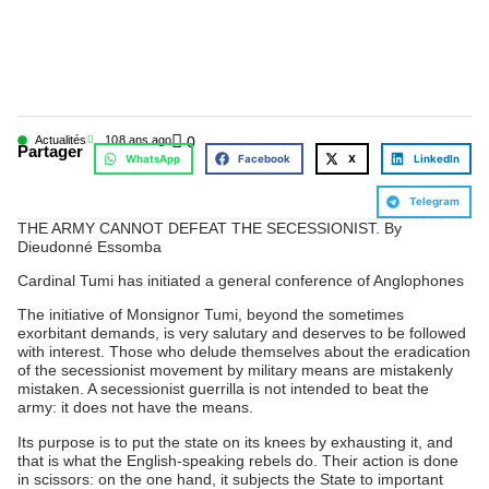
Actualités
10
8 ans ago
0
Partager
WhatsApp
Facebook
X
LinkedIn
Telegram
THE ARMY CANNOT DEFEAT THE SECESSIONIST. By
Dieudonné Essomba
Cardinal Tumi has initiated a general conference of Anglophones
The initiative of Monsignor Tumi, beyond the sometimes
exorbitant demands, is very salutary and deserves to be followed
with interest. Those who delude themselves about the eradication
of the secessionist movement by military means are mistakenly
mistaken. A secessionist guerrilla is not intended to beat the
army: it does not have the means.
Its purpose is to put the state on its knees by exhausting it, and
that is what the English-speaking rebels do. Their action is done
in scissors: on the one hand, it subjects the State to important