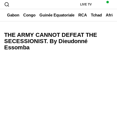
LIVE TV
un
Gabon
Congo
Guinée Equatoriale
RCA
Tchad
Afriq
THE ARMY CANNOT DEFEAT THE
SECESSIONIST. By Dieudonné
Essomba