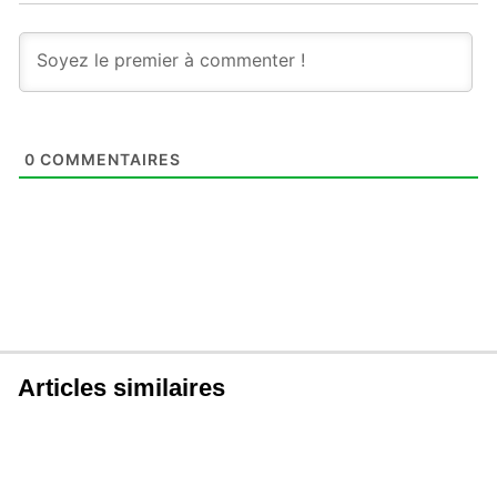
0
COMMENTAIRES
Articles similaires