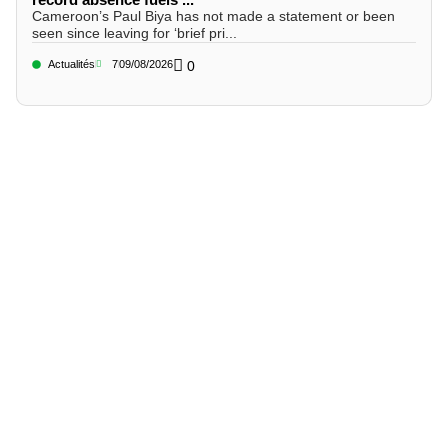
Cameroon’s Paul Biya has not made a statement or been
seen since leaving for ‘brief pri...
Actualités
7
09/08/2026
0