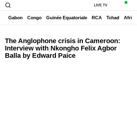
LIVE TV
un
Gabon
Congo
Guinée Equatoriale
RCA
Tchad
Afriq
The Anglophone crisis in Cameroon:
Interview with Nkongho Felix Agbor
Balla by Edward Paice