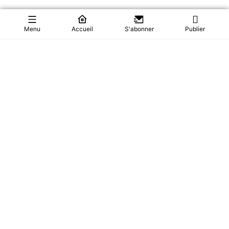
Menu
Accueil
S'abonner
Publier
Paul Biya VANISHES: Cameroon In Search Of Their
President
Cameroon is holding its breath. President Paul Biya left for
Europe in June—and after m...
Actualités
37
28/07/2026
0