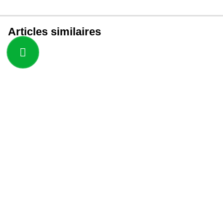
Articles similaires