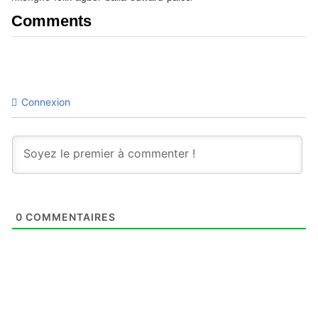
Comments
Connexion
0
COMMENTAIRES