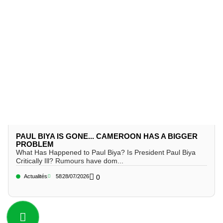
PAUL BIYA IS GONE... CAMEROON HAS A BIGGER
PROBLEM
What Has Happened to Paul Biya? Is President Paul Biya
Critically Ill? Rumours have dom...
Actualités
58
28/07/2026
0