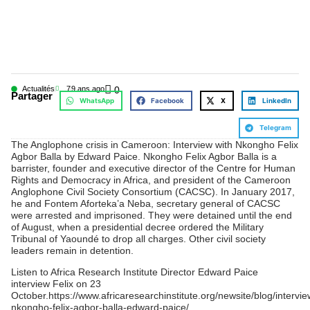
Actualités
7
9 ans ago
0
Partager
WhatsApp
Facebook
X
LinkedIn
Telegram
The Anglophone crisis in Cameroon: Interview with Nkongho Felix
Agbor Balla by Edward Paice. Nkongho Felix Agbor Balla is a
barrister, founder and executive director of the Centre for Human
Rights and Democracy in Africa, and president of the Cameroon
Anglophone Civil Society Consortium (CACSC). In January 2017,
he and Fontem Aforteka’a Neba, secretary general of CACSC
were arrested and imprisoned. They were detained until the end
of August, when a presidential decree ordered the Military
Tribunal of Yaoundé to drop all charges. Other civil society
leaders remain in detention.
Listen to Africa Research Institute Director Edward Paice
interview Felix on 23
October.https://www.africaresearchinstitute.org/newsite/blog/intervie
nkongho-felix-agbor-balla-edward-paice/