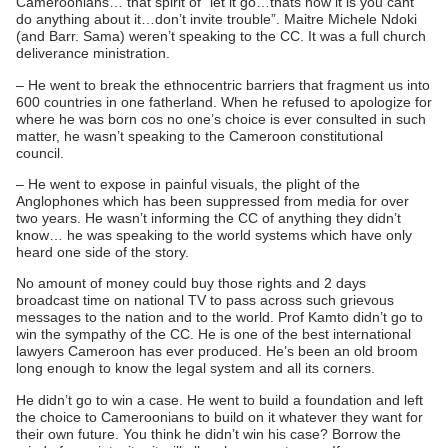
Cameroonians… that spirit of “let it go…thats how it is you cant
do anything about it…don’t invite trouble”. Maitre Michele Ndoki
(and Barr. Sama) weren’t speaking to the CC. It was a full church
deliverance ministration.
– He went to break the ethnocentric barriers that fragment us into
600 countries in one fatherland. When he refused to apologize for
where he was born cos no one’s choice is ever consulted in such
matter, he wasn’t speaking to the Cameroon constitutional
council.
– He went to expose in painful visuals, the plight of the
Anglophones which has been suppressed from media for over
two years. He wasn’t informing the CC of anything they didn’t
know… he was speaking to the world systems which have only
heard one side of the story.
No amount of money could buy those rights and 2 days
broadcast time on national TV to pass across such grievous
messages to the nation and to the world. Prof Kamto didn’t go to
win the sympathy of the CC. He is one of the best international
lawyers Cameroon has ever produced. He’s been an old broom
long enough to know the legal system and all its corners.
He didn’t go to win a case. He went to build a foundation and left
the choice to Cameroonians to build on it whatever they want for
their own future. You think he didn’t win his case? Borrow the