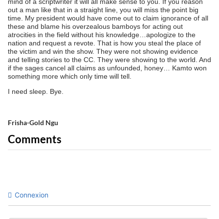
mind of a scriptwriter it will all make sense to you. If you reason
out a man like that in a straight line, you will miss the point big
time. My president would have come out to claim ignorance of all
these and blame his overzealous bamboys for acting out
atrocities in the field without his knowledge…apologize to the
nation and request a revote. That is how you steal the place of
the victim and win the show. They were not showing evidence
and telling stories to the CC. They were showing to the world. And
if the sages cancel all claims as unfounded, honey… Kamto won
something more which only time will tell.
I need sleep. Bye.
Frisha-Gold Ngu
Comments
Connexion