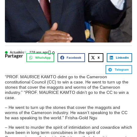
Actualités
27
8 ans ago
0
Partager
WhatsApp
Facebook
X
LinkedIn
Telegram
“PROF. MAURICE KAMTO didnt go to the Cameroon
constitutional Council (CC) to win a case. He went to turn up the
stones that cover the maggots and worms of the Cameroon
industry.” “PROF. MAURICE KAMTO didn’t go to the CC to win a
case.
– He went to turn up the stones that cover the maggots and
worms of the Cameroon industry. He wasn’t speaking to the CC
he was speaking to the world.” Frisha-Gold Ngu
– He went to murder the spirit of intimidation and cowardice which
have been in long term concubines in the spirit of