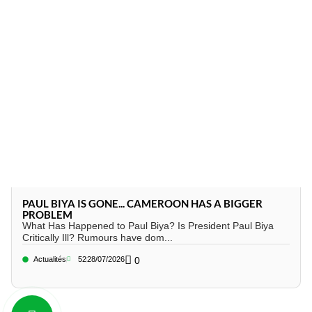
PAUL BIYA IS GONE... CAMEROON HAS A BIGGER
PROBLEM
What Has Happened to Paul Biya? Is President Paul Biya
Critically Ill? Rumours have dom...
Actualités
52
28/07/2026
0