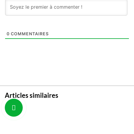
0
COMMENTAIRES
Articles similaires