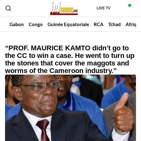
LIVE TV
un
Gabon
Congo
Guinée Equatoriale
RCA
Tchad
Afriqu
“PROF. MAURICE KAMTO didn’t go to
the CC to win a case. He went to turn up
the stones that cover the maggots and
worms of the Cameroon industry.”