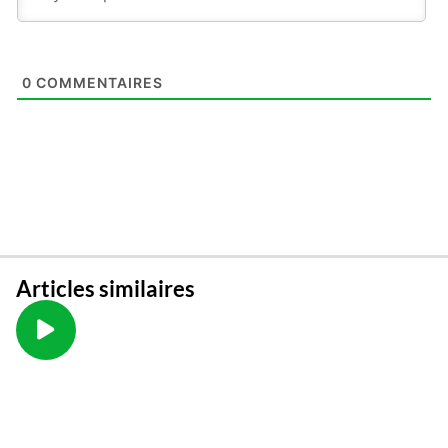
0
COMMENTAIRES
Articles similaires