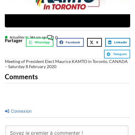
0
Actualités
34
6 ans ago
Partager
WhatsApp
Facebook
X
LinkedIn
Telegram
Meeting of President Elect Maurice KAMTO in Toronto, CANADA
– Saturday 8 February 2020
Comments
Connexion