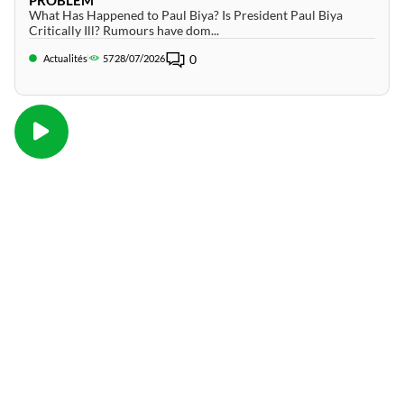
What Has Happened to Paul Biya? Is President Paul Biya
Critically Ill? Rumours have dom...
0
Actualités
57
28/07/2026