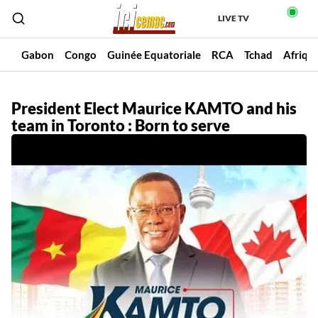
LIVE TV
un
Gabon
Congo
Guinée Equatoriale
RCA
Tchad
Afriqu
President Elect Maurice KAMTO and his
team in Toronto : Born to serve