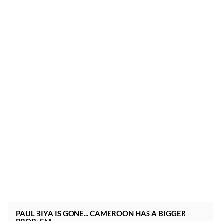
PAUL BIYA IS GONE... CAMEROON HAS A BIGGER
PROBLEM