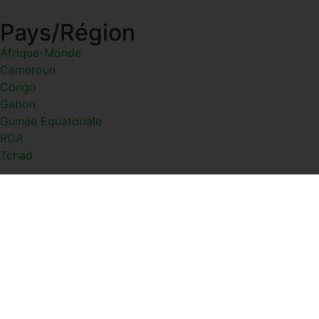
Pays/Région
Afrique-Monde
Cameroun
Congo
Gabon
Guinée Equatoriale
RCA
Tchad
Thèmes
Actualités
Diaspora
Diverse
Économies
Santé
Sports
Culture