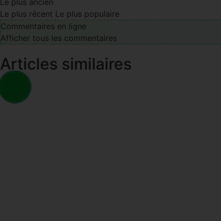
Le plus ancien
Le plus récent
Le plus populaire
Commentaires en ligne
Afficher tous les commentaires
Articles similaires