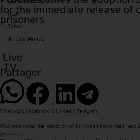
Guinée Equatoriale
for the immediate release of o
RCA
prisoners
Tchad
Afrique-Monde
Actualités
37
7 ans ago
Live
0
TV
Partager
WhatsApp
Facebook
X
LinkedIn
Telegram
PGA welcomes the adoption of European Parliament resoluti
prisoners