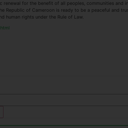
 renewal for the benefit of all peoples, communities and in
e Republic of Cameroon is ready to be a peaceful and trust
nd human rights under the Rule of Law.
.html