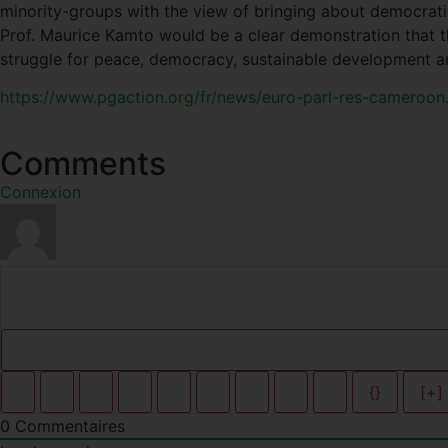
minority-groups with the view of bringing about democratic
Prof. Maurice Kamto would be a clear demonstration that th
struggle for peace, democracy, sustainable development a
https://www.pgaction.org/fr/news/euro-parl-res-cameroon
Comments
Connexion
{}
[+]
0
Commentaires