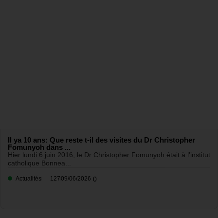
Il ya 10 ans: Que reste t-il des visites du Dr Christopher
Fomunyoh dans ...
Hier lundi 6 juin 2016, le Dr Christopher Fomunyoh était à l’institut
catholique Bonnea...
Actualités
127
09/06/2026
0