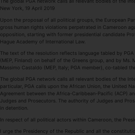
The global PGA network calls all relevant bodies of the I
New York, 19 April 2019
Upon the proposal of all political groups, the European Par
gross human rights violations perpetrated in Cameroon aga
opposition, starting with former presidential candidate Pr
Hague Academy of International Law.
The text of the resolution reflects language tabled by PG
(MEP, Finland) on behalf of the Greens group, and by Ms. 
Massimo Castaldo (MEP, Italy; PGA member), co-tabled the 
The global PGA network calls all relevant bodies of the I
particular, PGA calls upon the African Union, the United 
Agreement between the Africa-Caribbean-Pacific (ACP) and
Judges and Prosecutors. The authority of Judges and Prose
in detention.
In respect of all political actors within Cameroon, the Pre
I urge the Presidency of the Republic and all the constitu