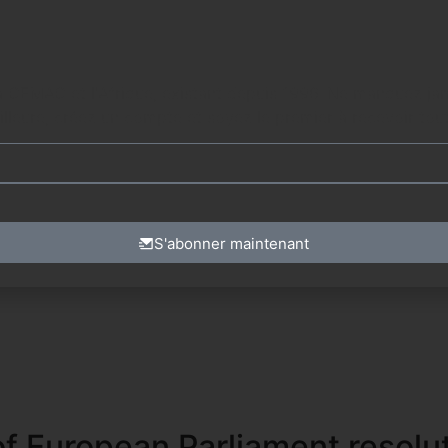
. Ne manquez jamais les dernières mises à jour en vous inscrivant à notre
lleure, créez un compte et soyez le premier à recevoir tout
S'abonner maintenant
f European Parliament resolu