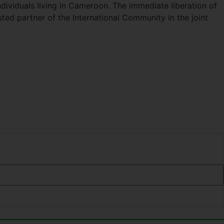
dividuals living in Cameroon. The immediate liberation of
ed partner of the International Community in the joint