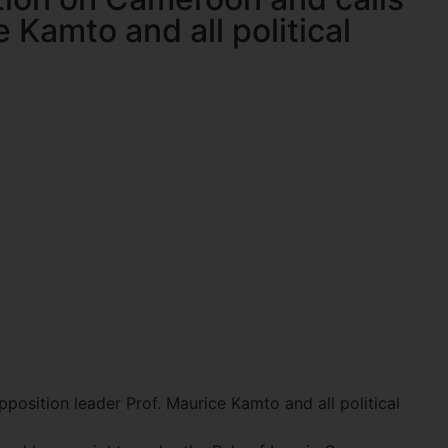
 Kamto and all political
osition leader Prof. Maurice Kamto and all political