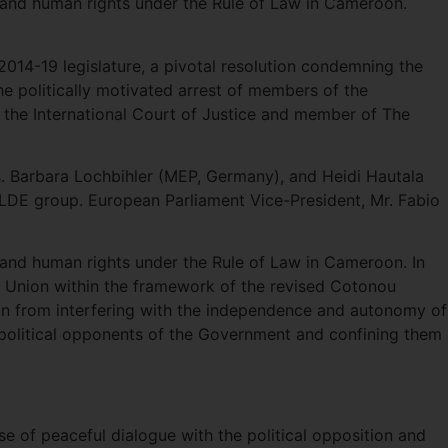
y and human rights under the Rule of Law in Cameroon.
 2014-19 legislature, a pivotal resolution condemning the
e politically motivated arrest of members of the
t the International Court of Justice and member of The
s. Barbara Lochbihler (MEP, Germany), and Heidi Hautala
ALDE group. European Parliament Vice-President, Mr. Fabio
 and human rights under the Rule of Law in Cameroon. In
an Union within the framework of the revised Cotonou
n from interfering with the independence and autonomy of
 political opponents of the Government and confining them
se of peaceful dialogue with the political opposition and