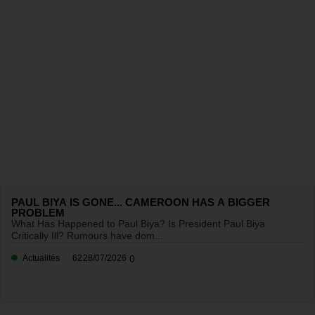
PAUL BIYA IS GONE... CAMEROON HAS A BIGGER
PROBLEM
What Has Happened to Paul Biya? Is President Paul Biya
Critically Ill? Rumours have dom...
Actualités
62
28/07/2026
0