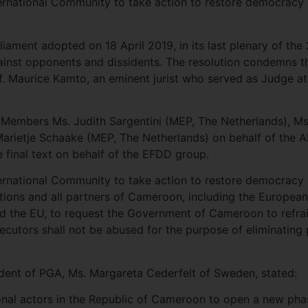
nternational Community to take action to restore democrac
liament adopted on 18 April 2019, in its last plenary of the
inst opponents and dissidents. The resolution condemns th
of. Maurice Kamto, an eminent jurist who served as Judge a
A Members Ms. Judith Sargentini (MEP, The Netherlands), M
Marietje Schaake (MEP, The Netherlands) on behalf of the 
final text on behalf of the EFDD group.
nternational Community to take action to restore democracy
Nations and all partners of Cameroon, including the Europe
 the EU, to request the Government of Cameroon to refrai
cutors shall not be abused for the purpose of eliminating
sident of PGA, Ms. Margareta Cederfelt of Sweden, stated:
tional actors in the Republic of Cameroon to open a new pha