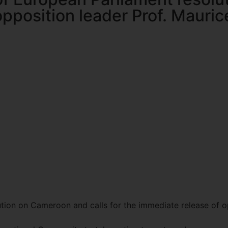
pposition leader Prof. Maurice
on on Cameroon and calls for the immediate release of opp