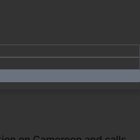
es les nouvelles au fur et à mesure.
tion on Cameroon and calls