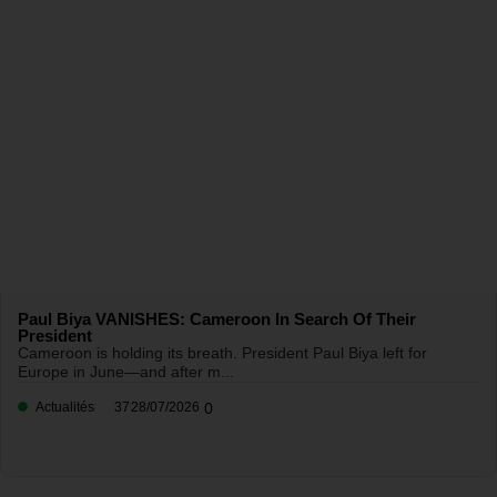
Paul Biya VANISHES: Cameroon In Search Of Their
President
Cameroon is holding its breath. President Paul Biya left for
Europe in June—and after m...
Actualités
37
28/07/2026
0