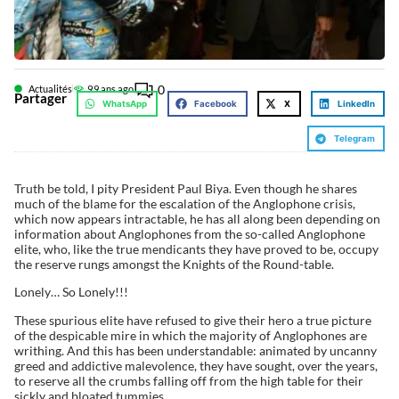
0
Actualités
9
9 ans ago
Partager
WhatsApp
Facebook
X
LinkedIn
Telegram
Truth be told, I pity President Paul Biya. Even though he shares
much of the blame for the escalation of the Anglophone crisis,
which now appears intractable, he has all along been depending on
information about Anglophones from the so-called Anglophone
elite, who, like the true mendicants they have proved to be, occupy
the reserve rungs amongst the Knights of the Round-table.
Lonely… So Lonely!!!
These spurious elite have refused to give their hero a true picture
of the despicable mire in which the majority of Anglophones are
writhing. And this has been understandable: animated by uncanny
greed and addictive malevolence, they have sought, over the years,
to reserve all the crumbs falling off from the high table for their
sickly and bloated tummies.