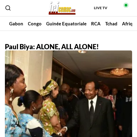
LIVE TV
un
Gabon
Congo
Guinée Equatoriale
RCA
Tchad
Afriqu
Paul Biya: ALONE, ALL ALONE!