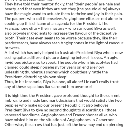
They have told their mentor, fickly, that “their people” are hale and
hearty, and that even if they are not, they (the pseudo elite) always
have the magic wand to actuate them to thrive and joy in their pain.
The paupers who call themselves Anglophone elite are not alone in
cooking up this chicane of an agenda for the President. The
Francophone elite – their masters – who surround Biya as well,
also provide ingredients to increase the flavour of the deceptive
broth. Their case even seems to be worse because they, like their
predecessors, have always seen Anglophones in the light of rancour
brewers.
All of which has only helped to frustrate President Biya who is now
seeing quite a different picture dangling before his eyes. An ugly,
invidious picture, so to speak. The people whom his acolytes had
claimed could sleep noiselessly for years on end are now
unleashing thunderous snores which doubtlessly rattle the
President, disturbing his own sleep!
Thus, in his insomnia, Biya is alone, all alone! He can’t really trust
any of these rapacious liars around him anymore!
It is high time the President gave profound thought to the current
imbroglio and made landmark decisions that would satisfy the two
peoples who make up our present Republic. It also behoves
President Biya to give no second thought to discarding all those
veneered hoodlums, Anglophones and Francophones alike, who
have misled him on the situation of Anglophones in Cameroon.
Otherwise, the arrow that has just left the bow may end up piercing