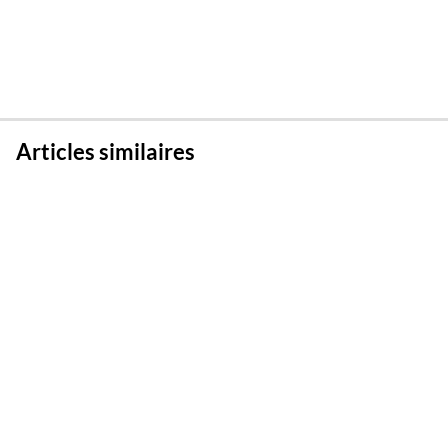
Articles similaires