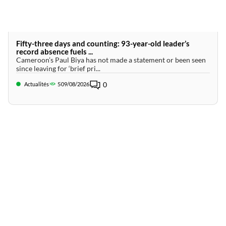
Fifty-three days and counting: 93-year-old leader’s
record absence fuels ...
Cameroon’s Paul Biya has not made a statement or been seen
since leaving for ‘brief pri...
0
Actualités
5
09/08/2026