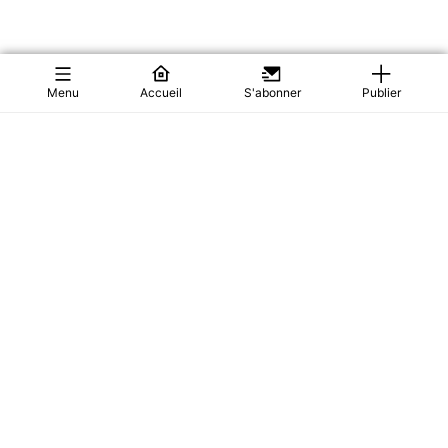
Menu
Accueil
S'abonner
Publier