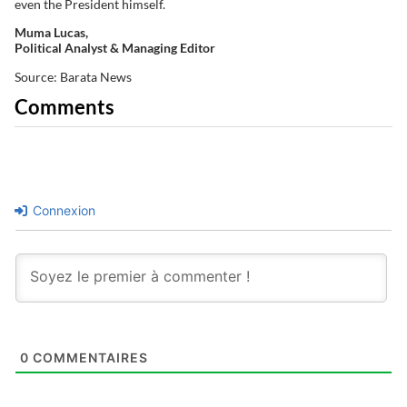
even the President himself.
Muma Lucas,
Political Analyst & Managing Editor
Source: Barata News
Comments
Connexion
0
COMMENTAIRES