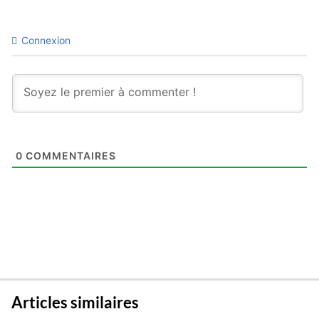
Connexion
0
COMMENTAIRES
Articles similaires