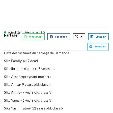
0
Actualités
10
6 ans ago
Partager
WhatsApp
Facebook
X
LinkedIn
Telegram
Liste des victimes du carnage de Bamenda.
Sika Family, all 7 dead
Sika Ibrahim (father) 45 years old
Sika Assana(pregnant mother)
Sika Amsa- 9 years old, class 4
Sika Alima- 7 years old, class 3
Sika Yamsi- 6 years old, class 3
Sika Yasimiratou- 12 years old, class 6