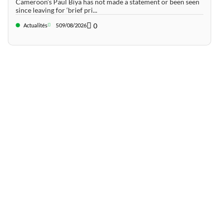
Cameroon’s Paul Biya has not made a statement or been seen
since leaving for ‘brief pri...
0
Actualités
5
09/08/2026