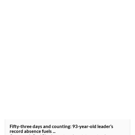
Fifty-three days and counting: 93-year-old leader’s
record absence fuels ...