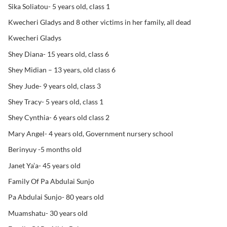
Sika Soliatou- 5 years old, class 1
Kwecheri Gladys and 8 other victims in her family, all dead
Kwecheri Gladys
Shey Diana- 15 years old, class 6
Shey Midian – 13 years, old class 6
Shey Jude- 9 years old, class 3
Shey Tracy- 5 years old, class 1
Shey Cynthia- 6 years old class 2
Mary Angel- 4 years old, Government nursery school
Berinyuy -5 months old
Janet Ya’a- 45 years old
Family Of Pa Abdulai Sunjo
Pa Abdulai Sunjo- 80 years old
Muamshatu- 30 years old