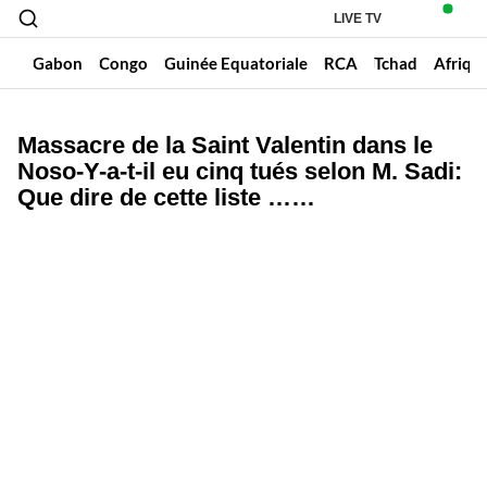
LIVE TV
un
Gabon
Congo
Guinée Equatoriale
RCA
Tchad
Afriqu
Massacre de la Saint Valentin dans le
Noso-Y-a-t-il eu cinq tués selon M. Sadi:
Que dire de cette liste ……