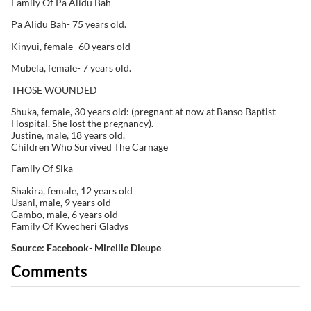
Family Of Pa Alidu Bah
Pa Alidu Bah- 75 years old.
Kinyui, female- 60 years old
Mubela, female- 7 years old.
THOSE WOUNDED
Shuka, female, 30 years old: (pregnant at now at Banso Baptist
Hospital. She lost the pregnancy).
Justine, male, 18 years old.
Children Who Survived The Carnage
Family Of Sika
Shakira, female, 12 years old
Usani, male, 9 years old
Gambo, male, 6 years old
Family Of Kwecheri Gladys
Source: Facebook- Mireille Dieupe
Comments