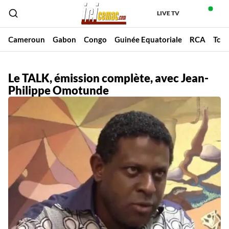
LIVE TV
Cameroun
Gabon
Congo
Guinée Equatoriale
RCA
Tch
Le TALK, émission complète, avec Jean-
Philippe Omotunde