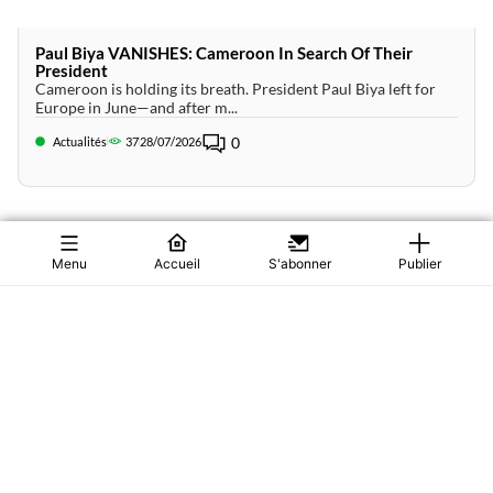
Paul Biya VANISHES: Cameroon In Search Of Their
President
Cameroon is holding its breath. President Paul Biya left for
Europe in June—and after m...
0
Actualités
37
28/07/2026
Menu
Accueil
S'abonner
Publier