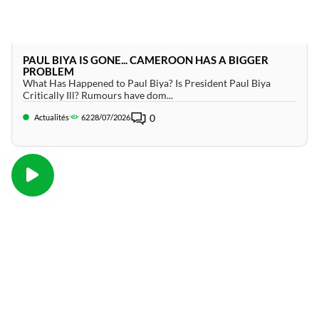
PAUL BIYA IS GONE... CAMEROON HAS A BIGGER
PROBLEM
What Has Happened to Paul Biya? Is President Paul Biya
Critically Ill? Rumours have dom...
0
Actualités
62
28/07/2026