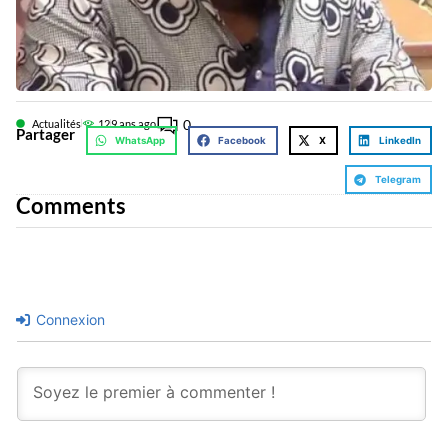
0
Actualités
12
9 ans ago
Partager
WhatsApp
Facebook
X
LinkedIn
Telegram
Comments
Connexion