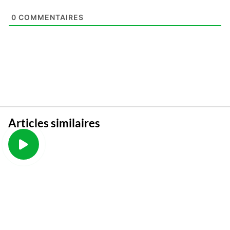
0
COMMENTAIRES
Articles similaires