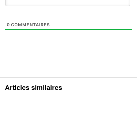
0
COMMENTAIRES
Articles similaires