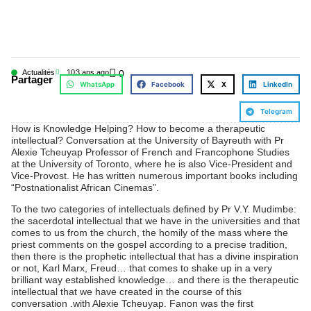
Actualités
10
3 ans ago
0
Partager
WhatsApp
Facebook
X
LinkedIn
Telegram
How is Knowledge Helping? How to become a therapeutic
intellectual? Conversation at the University of Bayreuth with Pr
Alexie Tcheuyap Professor of French and Francophone Studies
at the University of Toronto, where he is also Vice-President and
Vice-Provost. He has written numerous important books including
“Postnationalist African Cinemas”.
To the two categories of intellectuals defined by Pr V.Y. Mudimbe:
the sacerdotal intellectual that we have in the universities and that
comes to us from the church, the homily of the mass where the
priest comments on the gospel according to a precise tradition,
then there is the prophetic intellectual that has a divine inspiration
or not, Karl Marx, Freud… that comes to shake up in a very
brilliant way established knowledge… and there is the therapeutic
intellectual that we have created in the course of this
conversation .with Alexie Tcheuyap. Fanon was the first