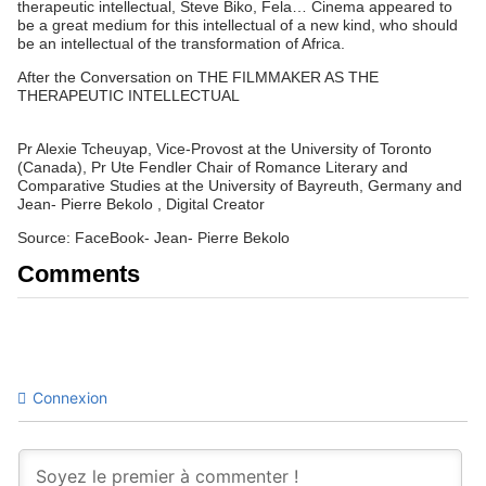
therapeutic intellectual, Steve Biko, Fela… Cinema appeared to
be a great medium for this intellectual of a new kind, who should
be an intellectual of the transformation of Africa.
After the Conversation on THE FILMMAKER AS THE
THERAPEUTIC INTELLECTUAL
Pr Alexie Tcheuyap, Vice-Provost at the University of Toronto
(Canada), Pr Ute Fendler Chair of Romance Literary and
Comparative Studies at the University of Bayreuth, Germany and
Jean- Pierre Bekolo , Digital Creator
Source: FaceBook- Jean- Pierre Bekolo
Comments
Connexion