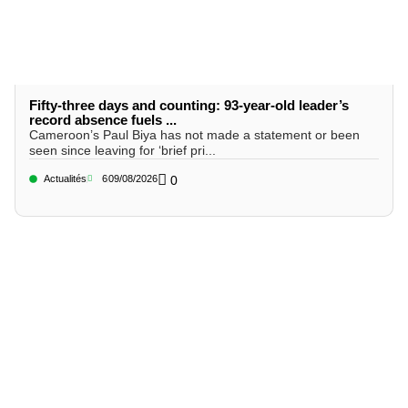
Fifty-three days and counting: 93-year-old leader’s
record absence fuels ...
Cameroon’s Paul Biya has not made a statement or been
seen since leaving for ‘brief pri...
Actualités
6
09/08/2026
0