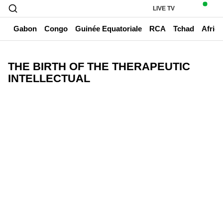
LIVE TV
un
Gabon
Congo
Guinée Equatoriale
RCA
Tchad
Afriq
THE BIRTH OF THE THERAPEUTIC
INTELLECTUAL