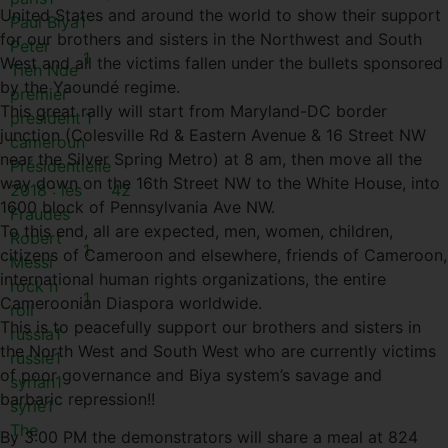
United States and around the world to show their support
Paul Biya
1
for our brothers and sisters in the Northwest and South
Peter
1
West and all the victims fallen under the bullets sponsored
Tieh Nde
by the Yaoundé regime.
premier
This great rally will start from Maryland-DC border
president
1
junction (Colesville Rd & Eastern Avenue & 16 Street NW
cameroun
near the Silver Spring Metro) at 8 am, then move all the
Présidentielle
way down on the 16th Street NW to the White House, into
2018 : les
42
1600 block of Pennsylvania Ave NW.
Fraudes
To this end, all are expected, men, women, children,
Robert
1
citizens of Cameroon and elsewhere, friends of Cameroon,
Messi
international human rights organizations, the entire
rock n
1
Cameroonian Diaspora worldwide.
roll
This is to peacefully support our brothers and sisters in
russia
1
the North West and South West who are currently victims
russie
1
of poor governance and Biya system’s savage and
syrian
1
barbaric repression!!
syrie
1
The
By 3:00 PM the demonstrators will share a meal at 824