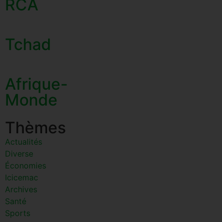
RCA
Tchad
Afrique-
Monde
Thèmes
Actualités
Diverse
Économies
Icicemac
Archives
Santé
Sports