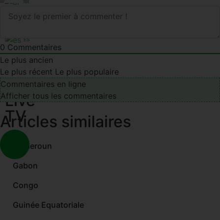
AR
EN
FR
ES
0
Commentaires
Le plus ancien
Le plus récent
Le plus populaire
Commentaires en ligne
Live
Afficher tous les commentaires
TV
Articles similaires
Cameroun
Gabon
Congo
Guinée Equatoriale