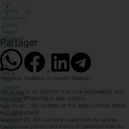
Actualités
Les
15
vérités
22
9 ans ago
d’icicemac
Libye
1
0
Messi
1
Mugabe
3
Partager
musique
1
Noir
C’est
Noir Il
1
N’y A
WhatsApp
Facebook
X
LinkedIn
Telegram
Plus
D’espoir
GREAT RALLY OF SUPPORT FOR OUR NORTHWEST AND
Nouvelles
24
SOUTHWEST BROTHERS AND SISTERS
du Palais
AND TO ALL THE VICTIMS OF THE ANGLOPHONE CRISIS
or
2
IN CAMEROON !!!
Paradise
1
November 25, 2017 will be an opportunity for all true
Papers.
Cameroonian patriots and friends of Cameroon from the
paris
1