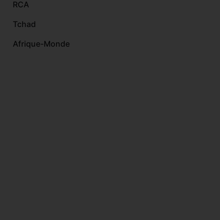
RCA
Tchad
Afrique-Monde