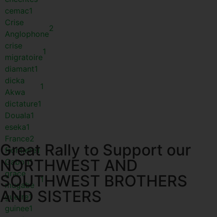
cemac
1
Crise
2
Anglophone
crise
1
migratoire
diamant
1
dicka
1
Akwa
dictature
1
Douala
1
eseka
1
France
2
Great Rally to Support our
frontiere
1
NORTHWEST AND
Gabon
1
grace
SOUTHWEST BROTHERS
1
mugabe
AND SISTERS
guerre
1
guinee
1