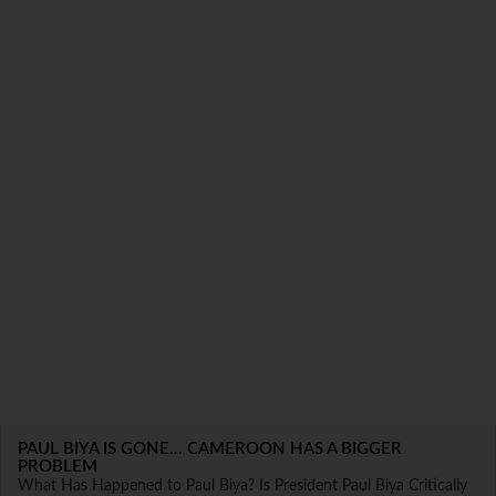
PAUL BIYA IS GONE... CAMEROON HAS A BIGGER
PROBLEM
What Has Happened to Paul Biya? Is President Paul Biya Critically