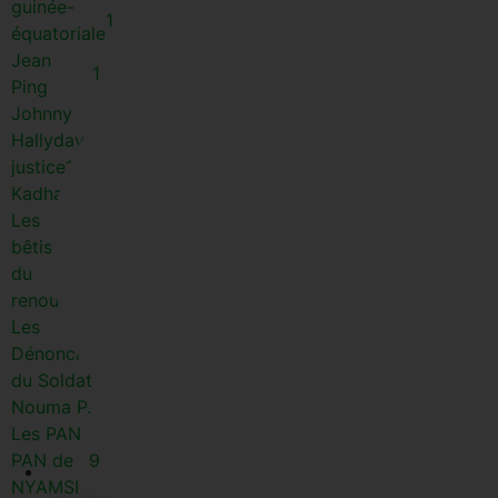
guinée-
1
équatoriale
Jean
1
Ping
Johnny
1
Hallyday
justice
1
Kadhafi
1
Les
bêtisiers
45
du
renouveau
Les
Dénonciations
13
du Soldat
Nouma P.
Les PAN
PAN de
9
NYAMSI