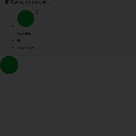
Ill? Rumours have dom...
0
Actualités
58
28/07/2026