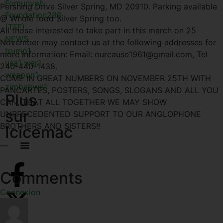
Fomunyoh
Pershing Drive Silver Spring, MD 20910. Parking available
Foundation
280
@ Whole food Silver Spring too.
(TFF)
All those interested to take part in this march on 25
NEWS
November may contact us at the following addresses for
trump
1
more information: Email: ourcause1961@gmail.com, Tel
usa
1
war
1
240-440-1438.
weapon
1
COME IN GREAT NUMBERS ON NOVEMBER 25TH WITH
zimbabwe
1
PANCARTES, POSTERS, SONGS, SLOGANS AND ALL YOU
Plus
CAN, THAT ALL TOGETHER WE MAY SHOW
sur
UNPRECEDENTED SUPPORT TO OUR ANGLOPHONE
BROTHERS AND SISTERS!!
Icicemac
—
Comments
Connexion