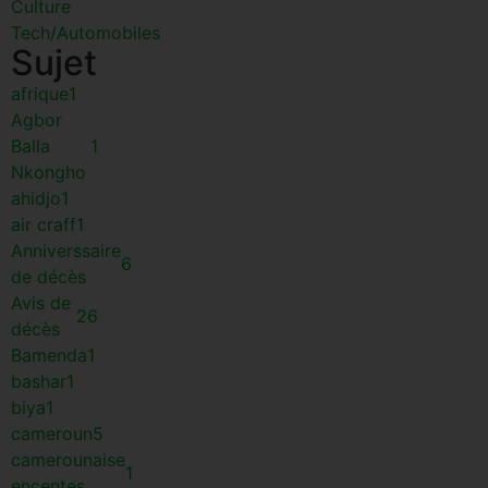
Culture
Tech/Automobiles
Sujet
afrique
1
Agbor
Balla
1
Nkongho
ahidjo
1
air craff
1
Anniverssaire
6
de décès
Avis de
26
décès
Bamenda
1
bashar
1
biya
1
cameroun
5
camerounaise
1
encentes