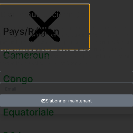
Bienvenue à icicemac
Votre source d'information n°1 pour tout ce qui concerne
Pays/Région
la CEMAC et l'Afrique, existant depuis 1996. Ne manquez
jamais les dernières mises à jour en vous inscrivant à notre
newsletter dès aujourd'hui. Pour une expérience encore
Cameroun
meilleure, créez un compte et soyez le premier à recevoir
toutes les nouvelles au fur et à mesure.
Congo
Guinea
S'abonner maintenant
Equatoriale