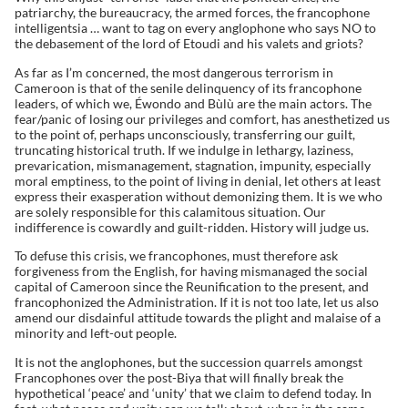
patriarchy, the bureaucracy, the armed forces, the francophone
intelligentsia … want to tag on every anglophone who says NO to
the debasement of the lord of Etoudi and his valets and griots?
As far as I’m concerned, the most dangerous terrorism in
Cameroon is that of the senile delinquency of its francophone
leaders, of which we, Éwondo and Bùlù are the main actors. The
fear/panic of losing our privileges and comfort, has anesthetized us
to the point of, perhaps unconsciously, transferring our guilt,
truncating historical truth. If we indulge in lethargy, laziness,
prevarication, mismanagement, stagnation, impunity, especially
moral emptiness, to the point of living in denial, let others at least
express their exasperation without demonizing them. It is we who
are solely responsible for this calamitous situation. Our
indifference is cowardly and guilt-ridden. History will judge us.
To defuse this crisis, we francophones, must therefore ask
forgiveness from the English, for having mismanaged the social
capital of Cameroon since the Reunification to the present, and
francophonized the Administration. If it is not too late, let us also
amend our disdainful attitude towards the plight and malaise of a
minority and left-out people.
It is not the anglophones, but the succession quarrels amongst
Francophones over the post-Biya that will finally break the
hypothetical ‘peace’ and ‘unity’ that we claim to defend today. In