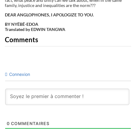
fact, what peace and unity can we talk about, when in the same
family, injustice and inequalities are the norm???
DEAR ANGLOPHONES, I APOLOGIZE TO YOU.
BY NYËBË-EDOA
Translated by EDWIN TANGWA
Comments
Connexion
0
COMMENTAIRES