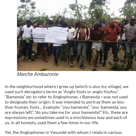
Marche Ambazonie
In the neighborhood where I grew up (which is also my village), we
used such derogatory terms as “Anglo-fools or anglo-foufou”,
“Bamenda” etc to refer to Anglophones. « Bamenda » was not used
to designate their origin; it was intended to portray them as less-
than-human, fools… Example: “you bamenda”, “you ‘bamenda’, you
are always left”, “do you take me for your bamenda?” Etc. these are
expressions we sometimes used in a mischievous way and each of
us, in all honesty, used them a few times in our life.
Yet, the Anglophones in Yaoundé with whom I relate in various