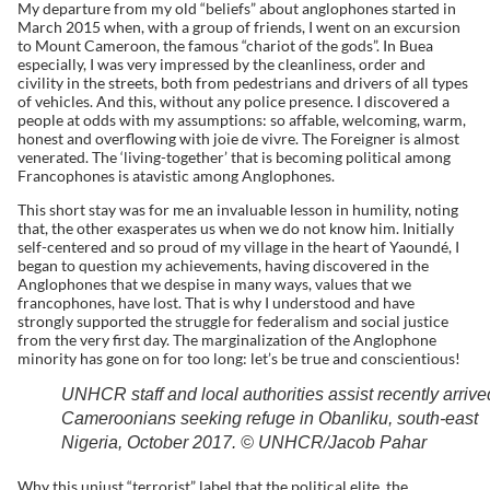
My departure from my old “beliefs” about anglophones started in
March 2015 when, with a group of friends, I went on an excursion
to Mount Cameroon, the famous “chariot of the gods”. In Buea
especially, I was very impressed by the cleanliness, order and
civility in the streets, both from pedestrians and drivers of all types
of vehicles. And this, without any police presence. I discovered a
people at odds with my assumptions: so affable, welcoming, warm,
honest and overflowing with joie de vivre. The Foreigner is almost
venerated. The ‘living-together’ that is becoming political among
Francophones is atavistic among Anglophones.
This short stay was for me an invaluable lesson in humility, noting
that, the other exasperates us when we do not know him. Initially
self-centered and so proud of my village in the heart of Yaoundé, I
began to question my achievements, having discovered in the
Anglophones that we despise in many ways, values ​​that we
francophones, have lost. That is why I understood and have
strongly supported the struggle for federalism and social justice
from the very first day. The marginalization of the Anglophone
minority has gone on for too long: let’s be true and conscientious!
UNHCR staff and local authorities assist recently arrive
Cameroonians seeking refuge in Obanliku, south-east
Nigeria, October 2017. © UNHCR/Jacob Pahar
Why this unjust “terrorist” label that the political elite, the