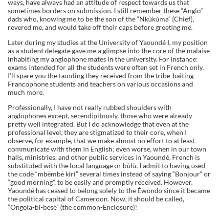
ways, have always had an attitude of respect towards us that
sometimes borders on submission. I still remember these “Anglo”
dads who, knowing me to be the son of the “Nkùkùma” (Chief),
revered me, and would take off their caps before greeting me.
Later during my studies at the University of Yaoundé I, my position
as a student delegate gave me a glimpse into the core of the malaise
inhabiting my anglophone mates in the university. For instance:
exams intended for all the students were often set in French only.
I’ll spare you the taunting they received from the tribe-baiting
Francophone students and teachers on various occasions and
much more.
Professionally, I have not really rubbed shoulders with
anglophones except, serendipitously, those who were already
pretty well integrated. But I do acknowledge that even at the
professional level, they are stigmatized to their core, when I
observe, for example, that we make almost no effort to at least
communicate with them in English; even worse, when in our town
halls, ministries, and other public services in Yaoundé, French is
substituted with the local language or bùlù. I admit to having used
the code “mbëmbë kiri” several times instead of saying “Bonjour” or
“good morning”, to be easily and promptly received. However,
Yaoundé has ceased to belong solely to the Éwondo since it became
the political capital of Cameroon. Now, it should be called,
“Ongola-bi-bësë” (the common-Enclosure)!