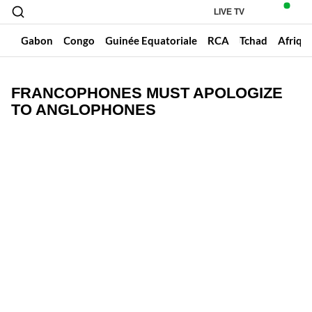
LIVE TV
un
Gabon
Congo
Guinée Equatoriale
RCA
Tchad
Afriqu
FRANCOPHONES MUST APOLOGIZE
TO ANGLOPHONES