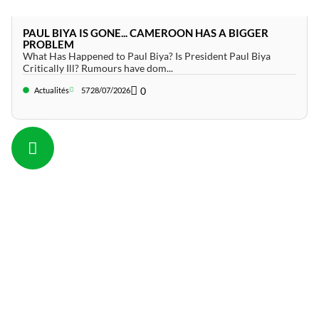
PAUL BIYA IS GONE... CAMEROON HAS A BIGGER
PROBLEM
What Has Happened to Paul Biya? Is President Paul Biya
Critically Ill? Rumours have dom...
0
Actualités
57
28/07/2026