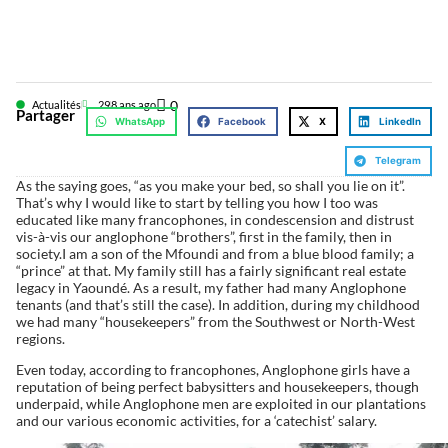
0
Actualités
29
8 ans ago
Partager
WhatsApp
Facebook
X
LinkedIn
Telegram
As the saying goes, “as you make your bed, so shall you lie on it”.
That’s why I would like to start by telling you how I too was
educated like many francophones, in condescension and distrust
vis-à-vis our anglophone “brothers”, first in the family, then in
society.I am a son of the Mfoundi and from a blue blood family; a
“prince” at that. My family still has a fairly significant real estate
legacy in Yaoundé. As a result, my father had many Anglophone
tenants (and that’s still the case). In addition, during my childhood
we had many “housekeepers” from the Southwest or North-West
regions.
Even today, according to francophones, Anglophone girls have a
reputation of being perfect babysitters and housekeepers, though
underpaid, while Anglophone men are exploited in our plantations
and our various economic activities, for a ‘catechist’ salary.