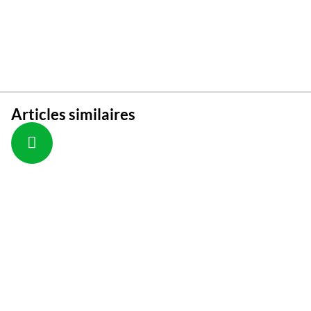
Articles similaires