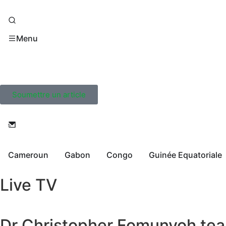
Menu
Soumettre un article
Cameroun
Gabon
Congo
Guinée Equatoriale
Live TV
Dr Christopher Fomunyoh tear