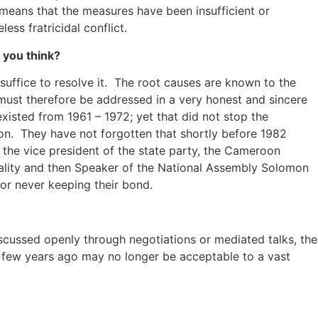
 means that the measures have been insufficient or
ss fratricidal conflict.
 you think?
suffice to resolve it. The root causes are known to the
must therefore be addressed in a very honest and sincere
xisted from 1961 – 1972; yet that did not stop the
sion. They have not forgotten that shortly before 1982
the vice president of the state party, the Cameroon
nality and then Speaker of the National Assembly Solomon
or never keeping their bond.
scussed openly through negotiations or mediated talks, the
a few years ago may no longer be acceptable to a vast