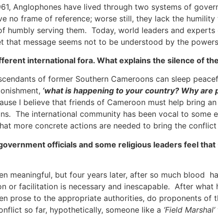
 1961, Anglophones have lived through two systems of gover
 no frame of reference; worse still, they lack the humility
of humbly serving them. Today, world leaders and experts co
, yet that message seems not to be understood by the powers
ferent international fora. What explains the silence of t
scendants of former Southern Cameroons can sleep peaceful
tonishment,
‘what is happening to your country? Why are
use I believe that friends of Cameroon must help bring an en
ons. The international community has been vocal to some ex
 that more concrete actions are needed to bring the conflict
overnment officials and some religious leaders feel that
n meaningful, but four years later, after so much blood h
on or facilitation is necessary and inescapable. After wha
en prose to the appropriate authorities, do proponents of t
nflict so far, hypothetically, someone like a
‘Field Marshal’