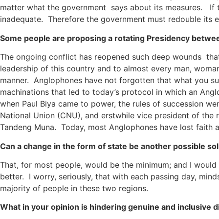
matter what the government says about its measures. If the
inadequate. Therefore the government must redouble its effo
Some people are proposing a rotating Presidency betwe
The ongoing conflict has reopened such deep wounds that si
leadership of this country and to almost every man, woman
manner. Anglophones have not forgotten that what you sugge
machinations that led to today’s protocol in which an Angl
when Paul Biya came to power, the rules of succession wer
National Union (CNU), and erstwhile vice president of th
Tandeng Muna. Today, most Anglophones have lost faith an
Can a change in the form of state be another possible solu
That, for most people, would be the minimum; and I would s
better. I worry, seriously, that with each passing day, mi
majority of people in these two regions.
What in your opinion is hindering genuine and inclusive di