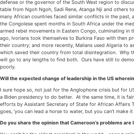
defense or the governor of the South West region to disc
table from Ngoh Ngoh, Sadi Rene, Atanga Nji and others to s
many African countries faced similar conflicts in the past, 
the Congolese spent months in South Africa under the med
armed rebel movements in Eastern Congo, culminating in the
ago, Ivorians took themselves to Burkina Faso with then p
their country; and more recently, Malians used Algeria to 
which saved their country from total disintegration. Why t
will go to any lengths to find both. Ours have still to dem
poorly.
Will the expected change of leadership in the US wherei
I sure hope so, not just for the Anglophone crisis but for 
a Biden presidency to do better. At the same time, it is fai
efforts by Assistant Secretary of State for African Affair
goes, ‘you can lead a horse to water, but you can’t make it 
Do you share the opinion that Cameroon’s problems are li