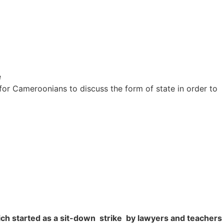
e
for Cameroonians to discuss the form of state in order to
ich started as a sit-down strike by lawyers and teacher