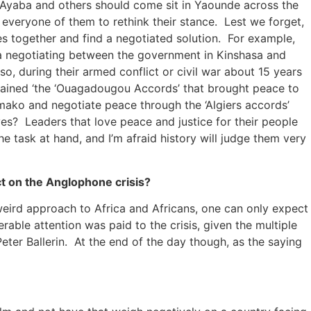
 Ayaba and others should come sit in Yaounde across the
 everyone of them to rethink their stance. Lest we forget,
ties together and find a negotiated solution. For example,
a negotiating between the government in Kinshasa and
, during their armed conflict or civil war about 15 years
btained ‘the ‘Ouagadougou Accords’ that brought peace to
mako and negotiate peace through the ‘Algiers accords’
ves? Leaders that love peace and justice for their people
he task at hand, and I’m afraid history will judge them very
t on the Anglophone crisis?
 weird approach to Africa and Africans, one can only expect
rable attention was paid to the crisis, given the multiple
ter Ballerin. At the end of the day though, as the saying