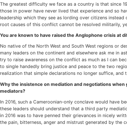
The greatest difficulty we face as a country is that since
those in power have never lived that experience and so have
leadership which they see as lording over citizens instead 
root causes of this conflict cannot be resolved militarily
You are known to have raised the Anglophone crisis at dif
No native of the North West and South West regions or de
many leaders on the continent and elsewhere ask me in as
try to raise awareness on the conflict as much as I can beca
to single handedly bring justice and peace to the two regi
realization that simple declarations no longer suffice, and
Why the insistence on mediation and negotiations when g
mediators?
In 2016, such a Cameroonian-only conclave would have bee
these leaders should understand that a third party mediati
in 2016 was to have penned their grievances in nicely writt
the pain, bitterness, anger and mistrust generated by the co