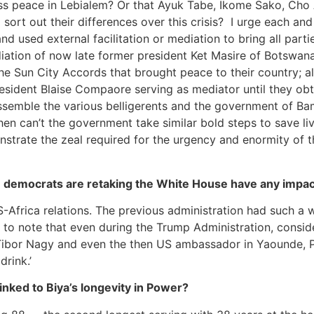
uss peace in Lebialem? Or that Ayuk Tabe, Ikome Sako, Cho
ort out their differences over this crisis? I urge each and
and used external facilitation or mediation to bring all par
iation of now late former president Ket Masire of Botswan
 Sun City Accords that brought peace to their country; also
resident Blaise Compaore serving as mediator until they o
assemble the various belligerents and the government of Ba
hen can’t the government take similar bold steps to save li
onstrate the zeal required for the urgency and enormity of t
n democrats are retaking the White House have any impac
US-Africa relations. The previous administration had such a
r to note that even during the Trump Administration, conside
s Tibor Nagy and even the then US ambassador in Yaounde, Pe
drink.’
nked to Biya’s longevity in Power?