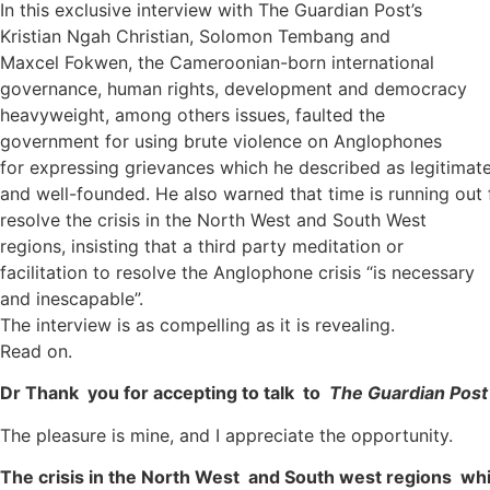
In this exclusive interview with The Guardian Post’s
Kristian Ngah Christian, Solomon Tembang and
Maxcel Fokwen, the Cameroonian-born international
governance, human rights, development and democracy
heavyweight, among others issues, faulted the
government for using brute violence on Anglophones
for expressing grievances which he described as legitimat
and well-founded. He also warned that time is running out 
resolve the crisis in the North West and South West
regions, insisting that a third party meditation or
facilitation to resolve the Anglophone crisis “is necessary
and inescapable”.
The interview is as compelling as it is revealing.
Read on.
Dr Thank you for accepting to talk to
The Guardian Post
The pleasure is mine, and I appreciate the opportunity.
The crisis in the North West and South west regions wh