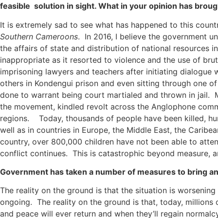
feasible solution in sight. What in your opinion has brou
It is extremely sad to see what has happened to this count
Southern Cameroons
. In 2016, I believe the government u
the affairs of state and distribution of national resources 
inappropriate as it resorted to violence and the use of br
imprisoning lawyers and teachers after initiating dialogu
others in Kondengui prison and even sitting through one of
done to warrant being court martialed and thrown in jail.
the movement, kindled revolt across the Anglophone communi
regions. Today, thousands of people have been killed, hu
well as in countries in Europe, the Middle East, the Carib
country, over 800,000 children have not been able to atten
conflict continues. This is catastrophic beyond measure, an
Government has taken a number of measures to bring an e
The reality on the ground is that the situation is worsening 
ongoing. The reality on the ground is that, today, millions
and peace will ever return and when they’ll regain normalcy 