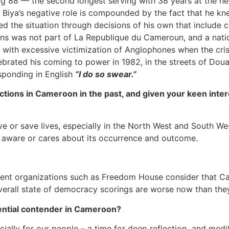
ing 88 — the second longest serving with 38 years at the h
t, Biya’s negative role is compounded by the fact that he k
 the situation through decisions of his own that include c
 was not part of La Republique du Cameroun, and a nationa
on with excessive victimization of Anglophones when the cri
brated his coming to power in 1982, in the streets of Doual
sponding in English
“I do so swear.”
tions in Cameroon in the past, and given your keen intere
ve or save lives, especially in the North West and South Wes
is aware or cares about its occurrence and outcome.
ndent organizations such as Freedom House consider that 
s overall state of democracy scorings are worse now than th
dential contender in Cameroon?
cially for our people – a time for deep reflection and medit