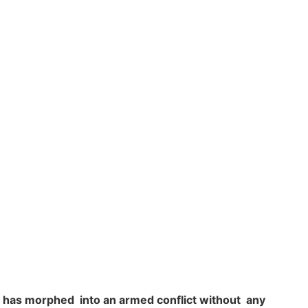
s has morphed into an armed conflict without any