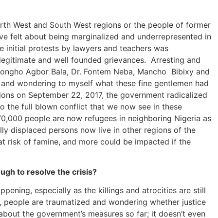
North West and South West regions or the people of former
ave felt about being marginalized and underrepresented in
he initial protests by lawyers and teachers was
 legitimate and well founded grievances. Arresting and
x Nkongho Agbor Bala, Dr. Fontem Neba, Mancho Bibixy and
e, and wondering to myself what these fine gentlemen had
egions on September 22, 2017, the government radicalized
 the full blown conflict that we now see in these
70,000 people are now refugees in neighboring Nigeria as
ly displaced persons now live in other regions of the
at risk of famine, and more could be impacted if the
gh to resolve the crisis?
pening, especially as the killings and atrocities are still
and, people are traumatized and wondering whether justice
k about the government’s measures so far; it doesn’t even