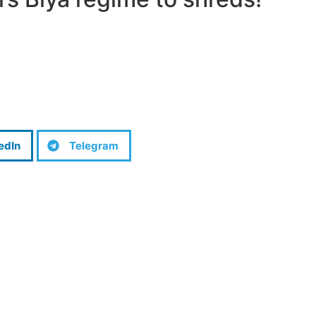
edIn
Telegram