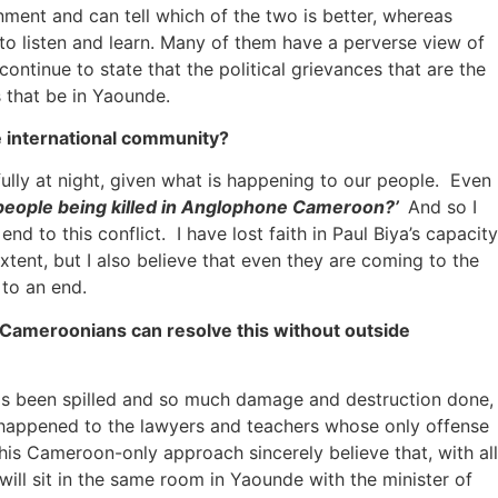
nment and can tell which of the two is better, whereas
 to listen and learn. Many of them have a perverse view of
ntinue to state that the political grievances that are the
 that be in Yaounde.
he international community?
ly at night, given what is happening to our people. Even
 people being killed in Anglophone Cameroon?’
And so I
d to this conflict. I have lost faith in Paul Biya’s capacity
tent, but I also believe that even they are coming to the
 to an end.
 Cameroonians can resolve this without outside
as been spilled and so much damage and destruction done,
t happened to the lawyers and teachers whose only offense
his Cameroon-only approach sincerely believe that, with all
will sit in the same room in Yaounde with the minister of