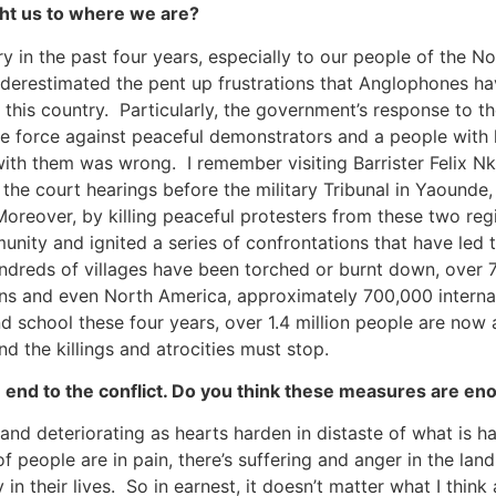
ght us to where we are?
ry in the past four years, especially to our people of the 
nderestimated the pent up frustrations that Anglophones h
in this country. Particularly, the government’s response to t
ute force against peaceful demonstrators and a people with
e with them was wrong. I remember visiting Barrister Feli
 the court hearings before the military Tribunal in Yaound
 Moreover, by killing peaceful protesters from these two r
ty and ignited a series of confrontations that have led to
ndreds of villages have been torched or burnt down, over 
eans and even North America, approximately 700,000 internal
d school these four years, over 1.4 million people are now 
d the killings and atrocities must stop.
nd to the conflict. Do you think these measures are enou
and deteriorating as hearts harden in distaste of what is hap
 of people are in pain, there’s suffering and anger in the l
in their lives. So in earnest, it doesn’t matter what I thin