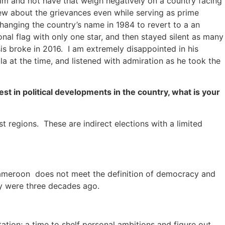
elm and not have that weigh negatively on a country facing
new about the grievances even while serving as prime
hanging the country’s name in 1984 to revert to a an
l flag with only one star, and then stayed silent as many
sis broke in 2016. I am extremely disappointed in his
a at the time, and listened with admiration as he took the
st in political developments in the country, what is your
t regions. These are indirect elections with a limited
Cameroon does not meet the definition of democracy and
ey were three decades ago.
ation; a time to shelf personal ambitions and figure out