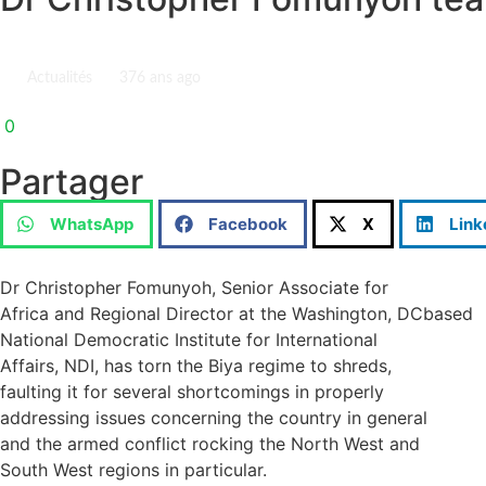
Actualités
37
6 ans ago
0
Partager
WhatsApp
Facebook
X
Link
Dr Christopher Fomunyoh, Senior Associate for
Africa and Regional Director at the Washington, DCbased
National Democratic Institute for International
Affairs, NDI, has torn the Biya regime to shreds,
faulting it for several shortcomings in properly
addressing issues concerning the country in general
and the armed conflict rocking the North West and
South West regions in particular.