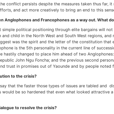
 conflict persists despite the measures taken thus far, it
rts, and act more creatively to bring an end to this sensele
en Anglophones and Francophones as a way out. What do
mple political positioning through elite bargains will not 
 and child in the North West and South West regions, and 
st was the spirit and the letter of the constitution that e
ophone is the 5th personality in the current line of succes
e hastily changed to place him ahead of two Anglophones: 
e republic John Ngu Foncha; and the previous second perso
d trust in promises out of Yaounde and by people noted f
tion to the crisis?
ay that the faster those types of issues are tabled and di
nds would be so hardened that even what looked attractive 
alogue to resolve the crisis?