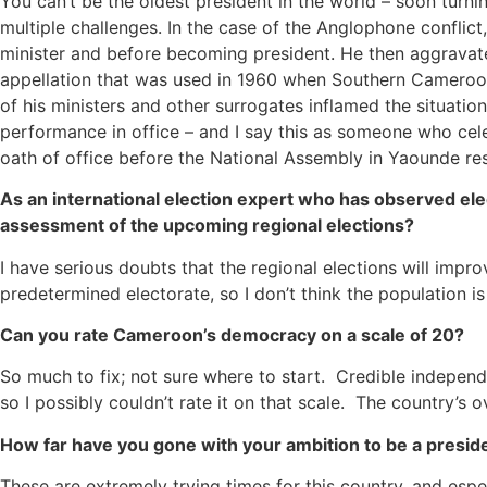
You can’t be the oldest president in the world – soon turn
multiple challenges. In the case of the Anglophone conflic
minister and before becoming president. He then aggravated
appellation that was used in 1960 when Southern Cameroons
of his ministers and other surrogates inflamed the situati
performance in office – and I say this as someone who cele
oath of office before the National Assembly in Yaounde re
As an international election expert who has observed elec
assessment of the upcoming regional elections?
I have serious doubts that the regional elections will impro
predetermined electorate, so I don’t think the population 
Can you rate Cameroon’s democracy on a scale of 20?
So much to fix; not sure where to start. Credible indepe
so I possibly couldn’t rate it on that scale. The country’
How far have you gone with your ambition to be a presi
These are extremely trying times for this country, and espe