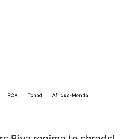
RCA
Tchad
Afrique-Monde
s Biya regime to shreds!