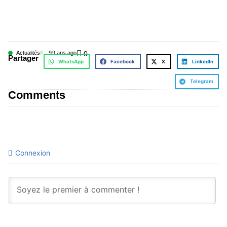
Actualités
9
9 ans ago
0
Partager
WhatsApp
Facebook
X
LinkedIn
Telegram
Comments
Connexion