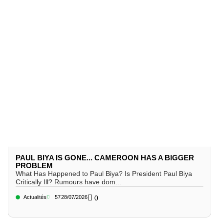
PAUL BIYA IS GONE... CAMEROON HAS A BIGGER
PROBLEM
What Has Happened to Paul Biya? Is President Paul Biya
Critically Ill? Rumours have dom...
Actualités
57
28/07/2026
0