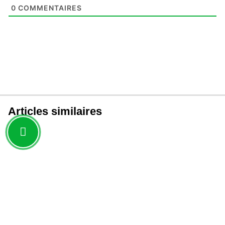
0
COMMENTAIRES
Articles similaires