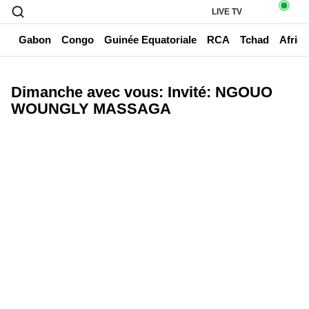
LIVE TV
un
Gabon
Congo
Guinée Equatoriale
RCA
Tchad
Afriq
Dimanche avec vous: Invité: NGOUO
WOUNGLY MASSAGA