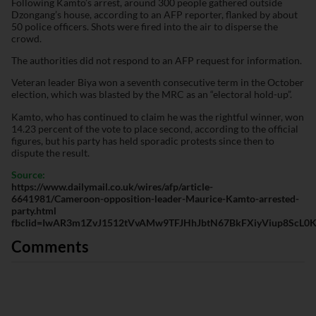
Following Kamto’s arrest, around 300 people gathered outside
Dzongang’s house, according to an AFP reporter, flanked by about
50 police officers. Shots were fired into the air to disperse the
crowd.
The authorities did not respond to an AFP request for information.
Veteran leader Biya won a seventh consecutive term in the October
election, which was blasted by the MRC as an “electoral hold-up”.
Kamto, who has continued to claim he was the rightful winner, won
14.23 percent of the vote to place second, according to the official
figures, but his party has held sporadic protests since then to
dispute the result.
Source:
https://www.dailymail.co.uk/wires/afp/article-
6641981/Cameroon-opposition-leader-Maurice-Kamto-arrested-
party.html
fbclid=IwAR3m1ZvJ1512tVvAMw9TFJHhJbtN67BkFXiyViup8ScL0Kl
Comments