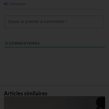
Connexion
0
COMMENTAIRES
Articles similaires