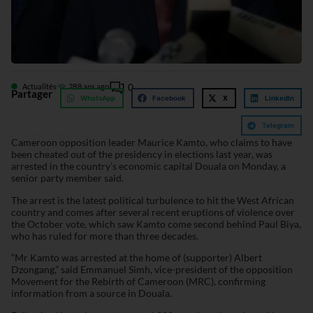
0
Actualités
28
8 ans ago
Partager
WhatsApp
Facebook
X
LinkedIn
Telegram
Cameroon opposition leader Maurice Kamto, who claims to have
been cheated out of the presidency in elections last year, was
arrested in the country’s economic capital Douala on Monday, a
senior party member said.
The arrest is the latest political turbulence to hit the West African
country and comes after several recent eruptions of violence over
the October vote, which saw Kamto come second behind Paul Biya,
who has ruled for more than three decades.
“Mr Kamto was arrested at the home of (supporter) Albert
Dzongang,” said Emmanuel Simh, vice-president of the opposition
Movement for the Rebirth of Cameroon (MRC), confirming
information from a source in Douala.