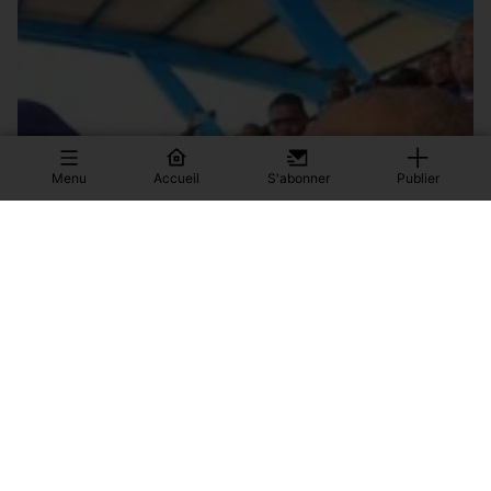
Menu
Accueil
S'abonner
Publier