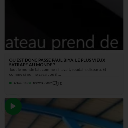
OU EST DONC PASSÉ PAUL BIYA, LE PLUS VIEUX
SATRAPE AU MONDE ?
Tout le monde fait comme s’il avait, soudain, disparu. Et
comme si nul ne savait où il ...
0
Actualités
10
09/08/2026