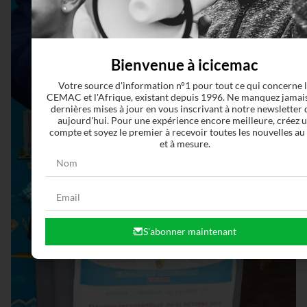
Bienvenue à icicemac
Votre source d'information n°1 pour tout ce qui concerne 
CEMAC et l'Afrique, existant depuis 1996. Ne manquez jamais
dernières mises à jour en vous inscrivant à notre newsletter 
aujourd'hui. Pour une expérience encore meilleure, créez 
compte et soyez le premier à recevoir toutes les nouvelles au
et à mesure.
S'abonner maintenant