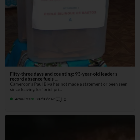
Fifty-three days and counting: 93-year-old leader’s
record absence fuels ...
Cameroon’s Paul Biya has not made a statement or been seen
since leaving for ‘brief pri...
0
Actualités
8
09/08/2026