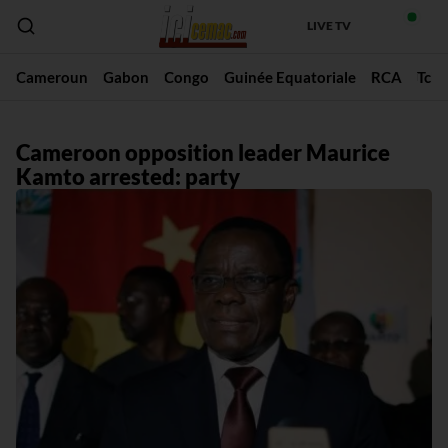
LIVE TV
Cameroun
Gabon
Congo
Guinée Equatoriale
RCA
Tch
Cameroon opposition leader Maurice
Kamto arrested: party