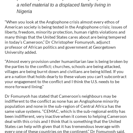
a relief material to a displaced family living in
Nigeria
“When you look at the Anglophone crisis almost every ethos of
American society is being tested in the Anglophone crisis; issues of
liberty, freedom, minority protection, human rights violations and
many things that the United States cares about are being tempered
in today’s Cameroon,” Dr Christopher Fomunyoh, adjunct
professor of African politics and government at Georgetown
University added.
“Almost every provision under humanitarian law is being broken by
the parties to the conflict; churches, schools are being attacked,
villages are being burnt down and civilians are being killed. If you
are a nation that holds dearly to these values you can’t subcontract
your engagement to the conflict and I think the U.S. needs to be
more forward lining.”
Dr Fomunyoh has stated that Cameroon’s neighbours may be
indifferent to the conflict as none has an Anglophone minority
population and none in the sub-region of Central Africa has the
same value systems. “CEMAC, which is the sub-regional entity has
been indifferent, very inactive when it comes to helping Cameroon
deal with this crisis and I think that is something that the United
States can help with given that it has tremendous leverage with
every one of these countries on the continent,” Dr Fomunyoh said.