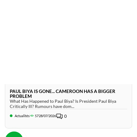
PAUL BIYA IS GONE... CAMEROON HAS A BIGGER
PROBLEM
What Has Happened to Paul Biya? Is President Paul Biya
Critically Ill? Rumours have dom...
0
Actualités
57
28/07/2026