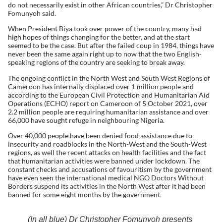
do not necessarily exist in other African countries,” Dr Christopher
Fomunyoh said.
When President Biya took over power of the country, many had
high hopes of things changing for the better, and at the start
seemed to be the case. But after the failed coup in 1984, things have
never been the same again right up to now that the two English-
speaking regions of the country are seeking to break away.
The ongoing conflict in the North West and South West Regions of
Cameroon has internally displaced over 1 million people and
according to the European Civil Protection and Humanitarian Aid
Operations (ECHO) report on Cameroon of 5 October 2021, over
2.2 million people are requiring humanitarian assistance and over
66,000 have sought refuge in neighbouring Nigeria.
Over 40,000 people have been denied food assistance due to
insecurity and roadblocks in the North-West and the South-West
regions, as well the recent attacks on health facilities and the fact
that humanitarian activities were banned under lockdown. The
constant checks and accusations of favouritism by the government
have even seen the international medical NGO Doctors Without
Borders suspend its activities in the North West after it had been
banned for some eight months by the government.
(In all blue) Dr Christopher Fomunyoh presents