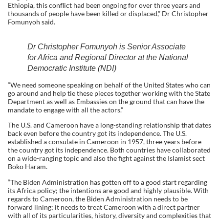
Ethiopia, this conflict had been ongoing for over three years and
thousands of people have been killed or displaced,” Dr Christopher
Fomunyoh said.
Dr Christopher Fomunyoh is Senior Associate
for Africa and Regional Director at the National
Democratic Institute (NDI)
“We need someone speaking on behalf of the United States who can
go around and help tie these pieces together working with the State
Department as well as Embassies on the ground that can have the
mandate to engage with all the actors.”
The U.S. and Cameroon have a long-standing relationship that dates
back even before the country got its independence. The U.S.
established a consulate in Cameroon in 1957, three years before
the country got its independence. Both countries have collaborated
on a wide-ranging topic and also the fight against the Islamist sect
Boko Haram.
“The Biden Administration has gotten off to a good start regarding
its Africa policy; the intentions are good and highly plausible. With
regards to Cameroon, the Biden Administration needs to be
forward lining; it needs to treat Cameroon with a direct partner
with all of its particularities, history, diversity and complexities that