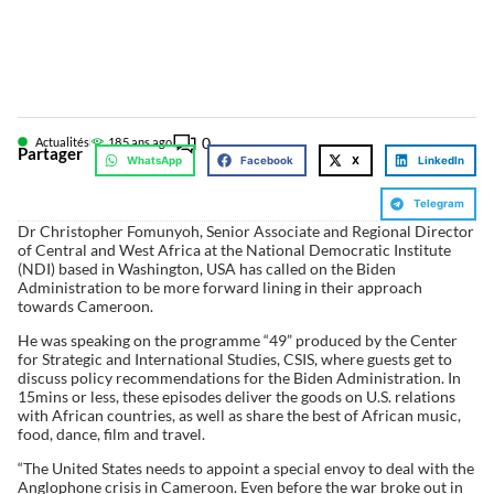
0
Actualités
18
5 ans ago
Partager
WhatsApp
Facebook
X
LinkedIn
Telegram
Dr Christopher Fomunyoh, Senior Associate and Regional Director
of Central and West Africa at the National Democratic Institute
(NDI) based in Washington, USA has called on the Biden
Administration to be more forward lining in their approach
towards Cameroon.
He was speaking on the programme “49” produced by the Center
for Strategic and International Studies, CSIS, where guests get to
discuss policy recommendations for the Biden Administration. In
15mins or less, these episodes deliver the goods on U.S. relations
with African countries, as well as share the best of African music,
food, dance, film and travel.
“The United States needs to appoint a special envoy to deal with the
Anglophone crisis in Cameroon. Even before the war broke out in