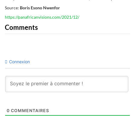
Source:
Boris Esono Nwenfor
https://panafricanvisions.com/2021/12/
Comments
Connexion
0
COMMENTAIRES