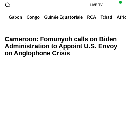
LIVE TV
un
Gabon
Congo
Guinée Equatoriale
RCA
Tchad
Afriqu
Cameroon: Fomunyoh calls on Biden
Administration to Appoint U.S. Envoy
on Anglophone Crisis