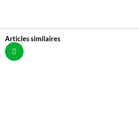
Articles similaires